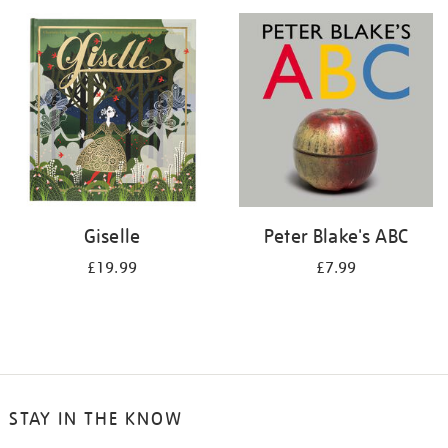
your
results
by:
Giselle
Peter Blake's ABC
£19.99
£7.99
STAY IN THE KNOW