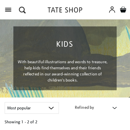
Menu
KIDS
With beautiful illustrations and words to treasure,
help kids find themselves and their friends
reflected in our award-winning collection of
children’s books.
Refined by
Showing
1 - 2 of
2
Refine