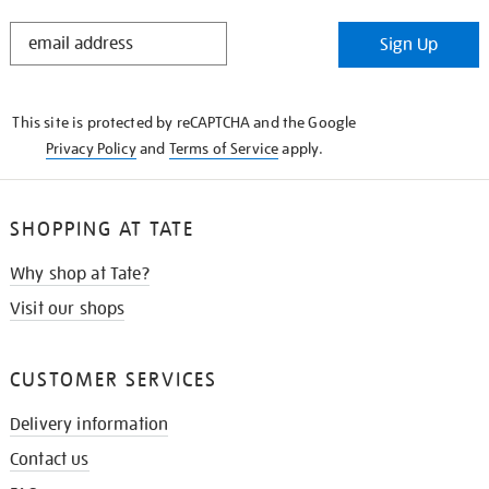
STAY
Sign Up
IN
THE
KNOW
This site is protected by reCAPTCHA and the Google
Privacy Policy
and
Terms of Service
apply.
SHOPPING AT TATE
Why shop at Tate?
Visit our shops
CUSTOMER SERVICES
Delivery information
Contact us