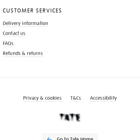
CUSTOMER SERVICES
Delivery information
Contact us
FAQs
Refunds & returns
Privacy & cookies
T&Cs
Accessibility
Go to Tate Home