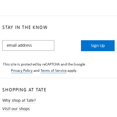
STAY IN THE KNOW
STAY
Sign Up
IN
THE
KNOW
This site is protected by reCAPTCHA and the Google
Privacy Policy
and
Terms of Service
apply.
SHOPPING AT TATE
Why shop at Tate?
Visit our shops