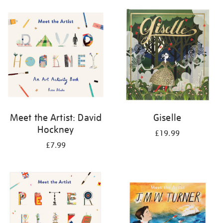
your
results
by:
Meet the Artist: David
Giselle
Hockney
£19.99
£7.99