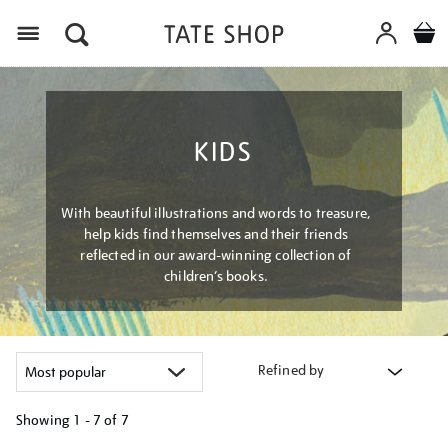
Menu
KIDS
With beautiful illustrations and words to treasure,
help kids find themselves and their friends
reflected in our award-winning collection of
children’s books.
Refined by
Showing
1 - 7 of
7
Refine