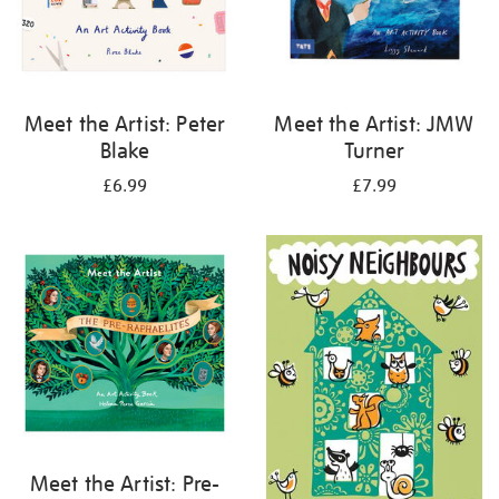
Meet the Artist: Peter
Meet the Artist: JMW
Blake
Turner
£6.99
£7.99
Meet the Artist: Pre-