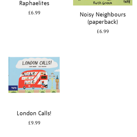
Raphaelites
£6.99
Noisy Neighbours
(paperback)
£6.99
London Calls!
£9.99