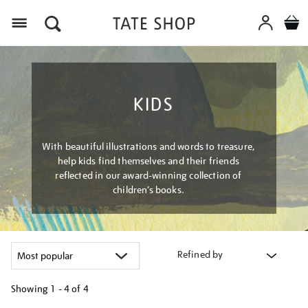
Menu
KIDS
With beautiful illustrations and words to treasure,
help kids find themselves and their friends
reflected in our award-winning collection of
children’s books.
Refined by
Showing
1 - 4 of
4
Refine