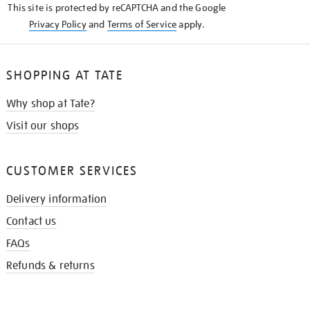
This site is protected by reCAPTCHA and the Google
Privacy Policy
and
Terms of Service
apply.
SHOPPING AT TATE
Why shop at Tate?
Visit our shops
CUSTOMER SERVICES
Delivery information
Contact us
FAQs
Refunds & returns