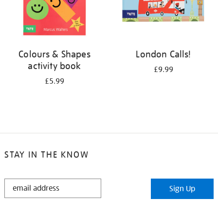
Colours & Shapes
London Calls!
activity book
£9.99
£5.99
STAY IN THE KNOW
STAY
Sign Up
IN
THE
KNOW