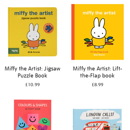
your
results
by:
Miffy the Artist: Jigsaw
Miffy the Artist: Lift-
Puzzle Book
the-Flap book
£10.99
£8.99