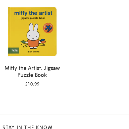
your
results
by:
Miffy the Artist: Jigsaw
Puzzle Book
£10.99
STAY IN THE KNOW