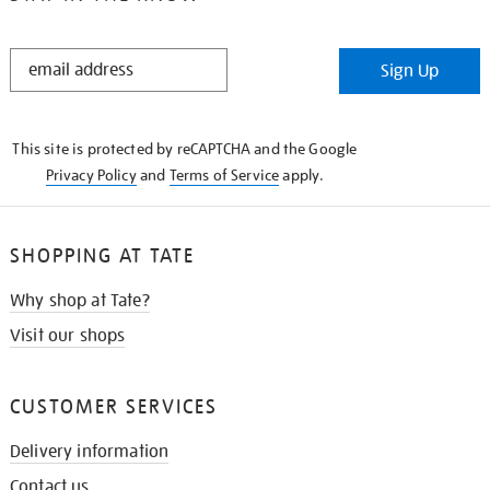
STAY
Sign Up
IN
THE
KNOW
This site is protected by reCAPTCHA and the Google
Privacy Policy
and
Terms of Service
apply.
SHOPPING AT TATE
Why shop at Tate?
Visit our shops
CUSTOMER SERVICES
Delivery information
Contact us