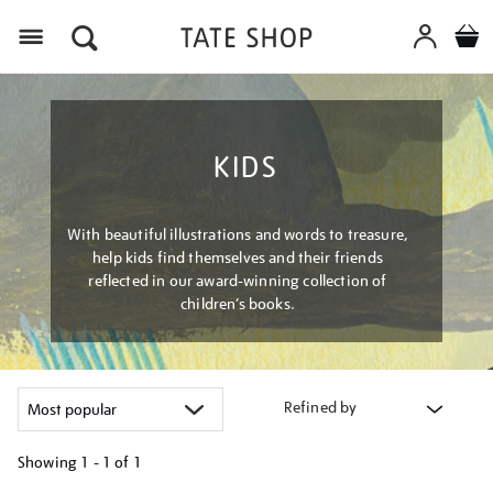
Menu
KIDS
With beautiful illustrations and words to treasure,
help kids find themselves and their friends
reflected in our award-winning collection of
children’s books.
Refined by
Showing
1 - 1 of
1
Refine