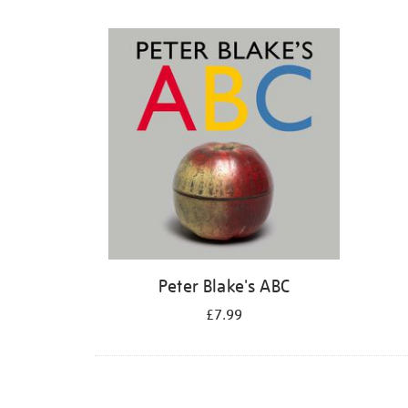
Refine
your
results
by:
Peter Blake's ABC
£7.99