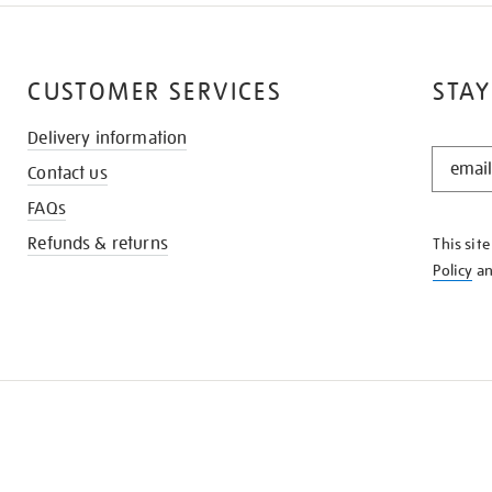
CUSTOMER SERVICES
STAY
Delivery information
STAY
Contact us
IN
THE
FAQs
KNOW
Refunds & returns
This sit
Policy
a