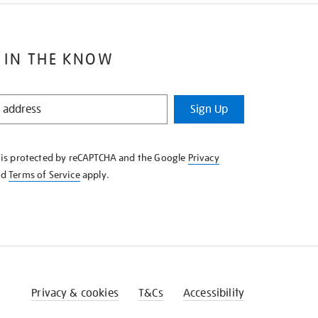
 IN THE KNOW
Sign Up
e is protected by reCAPTCHA and the Google
Privacy
nd
Terms of Service
apply.
Privacy & cookies
T&Cs
Accessibility