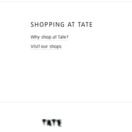
SHOPPING AT TATE
Why shop at Tate?
Visit our shops