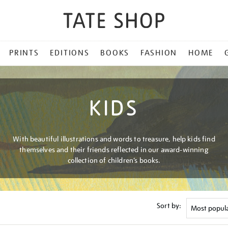
PRINTS
EDITIONS
BOOKS
FASHION
HOME
KIDS
With beautiful illustrations and words to treasure, help kids find
themselves and their friends reflected in our award-winning
collection of children’s books.
Sort by: