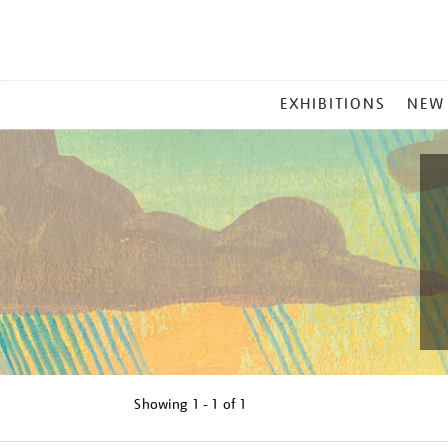
MAIN
EXHIBITIONS
NEW
MENU
Showing
1 - 1 of
1