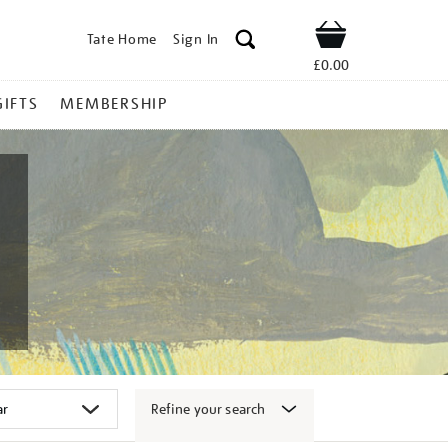
Tate Home
Sign In
Shop
£0.00
GIFTS
MEMBERSHIP
Refine your search