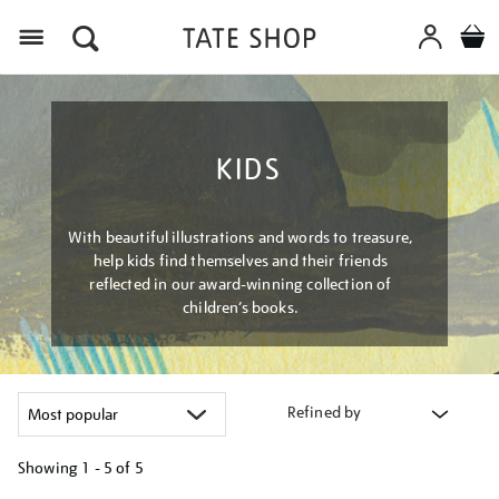
Menu
KIDS
With beautiful illustrations and words to treasure,
help kids find themselves and their friends
reflected in our award-winning collection of
children’s books.
Refined by
Showing
1 - 5 of
5
Refine