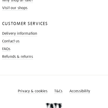
Why shop at Tate?
Visit our shops
CUSTOMER SERVICES
Delivery information
Contact us
FAQs
Refunds & returns
Privacy & cookies
T&Cs
Accessibility