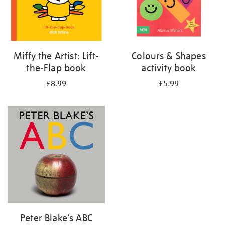
Miffy the Artist: Lift-
Colours & Shapes
the-Flap book
activity book
£8.99
£5.99
Peter Blake's ABC