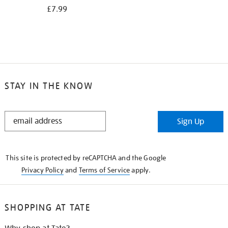
£7.99
STAY IN THE KNOW
STAY
Sign Up
IN
THE
KNOW
This site is protected by reCAPTCHA and the Google
Privacy Policy
and
Terms of Service
apply.
SHOPPING AT TATE