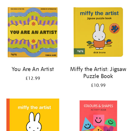
your
results
by:
You Are An Artist
Miffy the Artist: Jigsaw
Puzzle Book
£12.99
£10.99