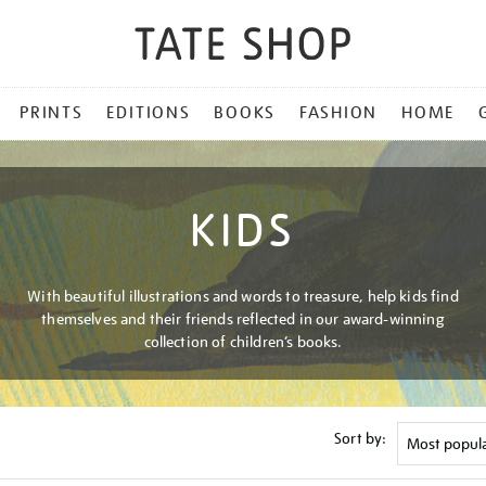
PRINTS
EDITIONS
BOOKS
FASHION
HOME
KIDS
With beautiful illustrations and words to treasure, help kids find
themselves and their friends reflected in our award-winning
collection of children’s books.
Sort by: