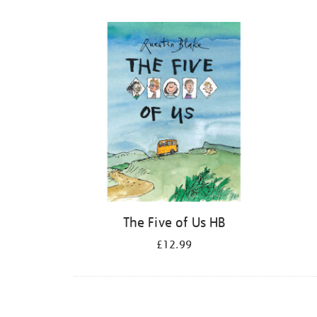
Refine
your
results
by:
The Five of Us HB
£12.99