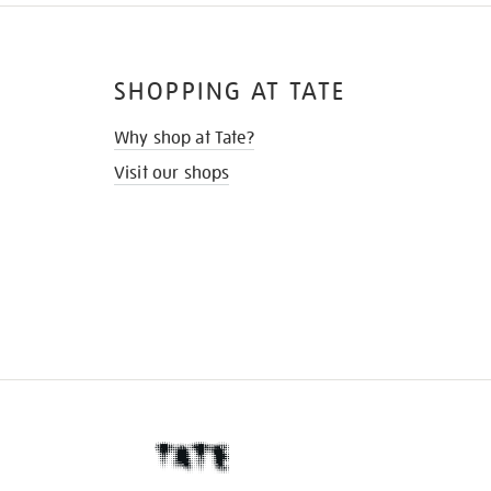
SHOPPING AT TATE
Why shop at Tate?
Visit our shops