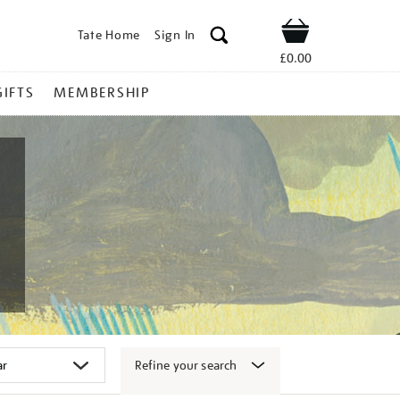
Tate Home
Sign In
Shop
£0.00
GIFTS
MEMBERSHIP
Refine your search