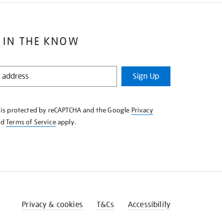
 IN THE KNOW
Sign Up
e is protected by reCAPTCHA and the Google
Privacy
nd
Terms of Service
apply.
Privacy & cookies
T&Cs
Accessibility