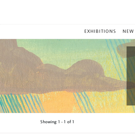
MAIN
EXHIBITIONS
NEW
MENU
Showing
1 - 1 of
1