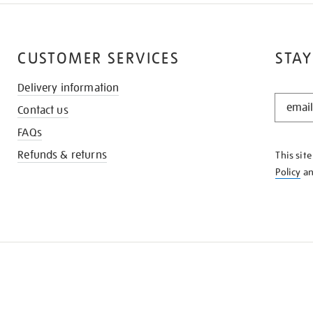
CUSTOMER SERVICES
STAY
Delivery information
STAY
Contact us
IN
THE
FAQs
KNOW
Refunds & returns
This sit
Policy
a