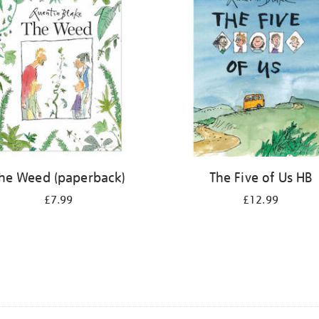
he Weed (paperback)
The Five of Us HB
£7.99
£12.99