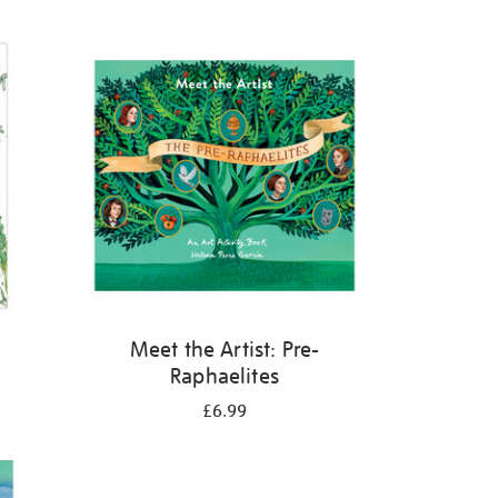
Meet the Artist: Pre-
Raphaelites
£6.99