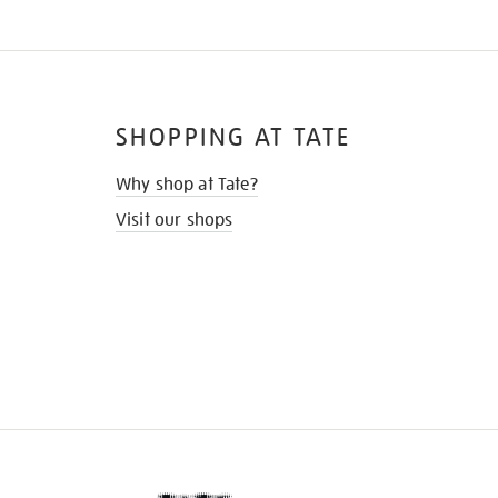
SHOPPING AT TATE
Why shop at Tate?
Visit our shops