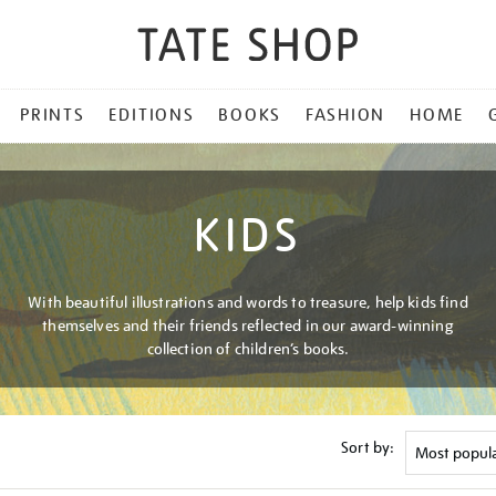
PRINTS
EDITIONS
BOOKS
FASHION
HOME
KIDS
With beautiful illustrations and words to treasure, help kids find
themselves and their friends reflected in our award-winning
collection of children’s books.
Sort by: