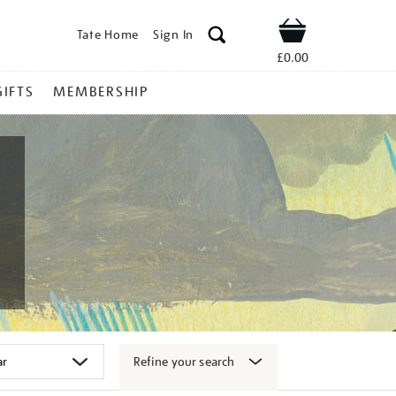
Tate Home
Sign In
Shop
£0.00
GIFTS
MEMBERSHIP
Refine your search