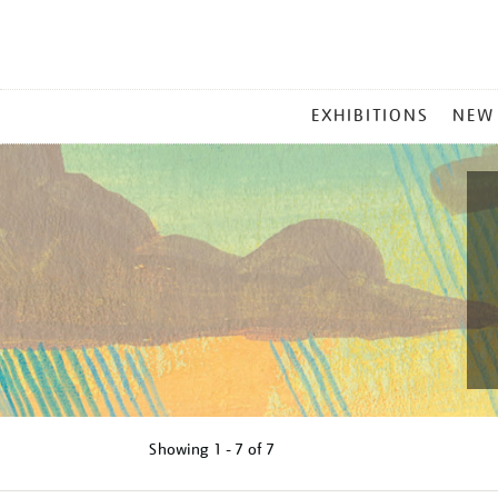
MAIN
EXHIBITIONS
NEW
MENU
Showing
1 - 7 of
7