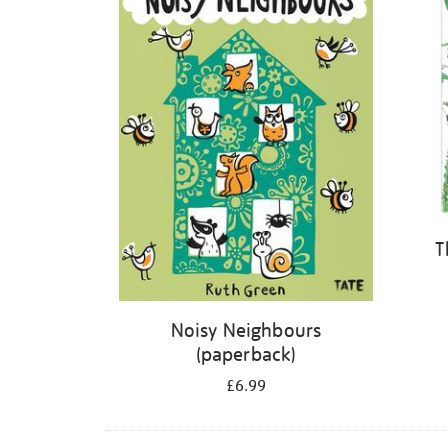
T
Noisy Neighbours
(paperback)
£6.99