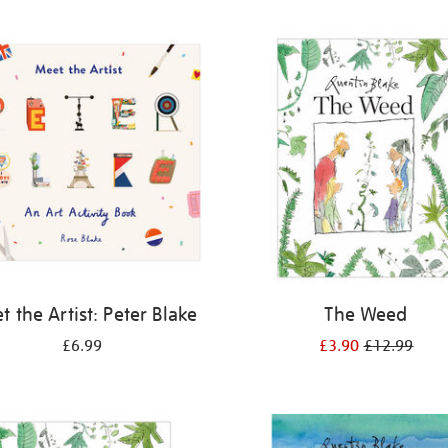
 the Artist: Peter Blake
The Weed
£6.99
£3.90
£12.99