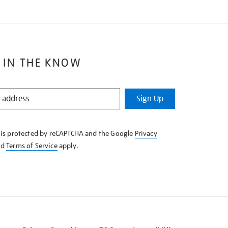
 IN THE KNOW
Sign Up
e is protected by reCAPTCHA and the Google
Privacy
nd
Terms of Service
apply.