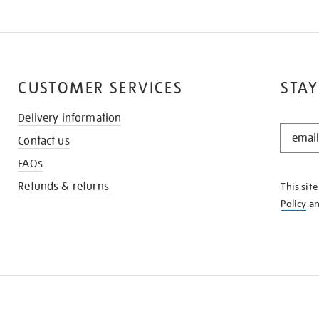
CUSTOMER SERVICES
STAY
Delivery information
STAY
Contact us
IN
THE
FAQs
KNOW
Refunds & returns
This sit
Policy
a