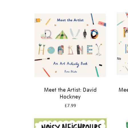
Refine
your
results
by:
Meet the Artist: David
Meet
Hockney
£7.99