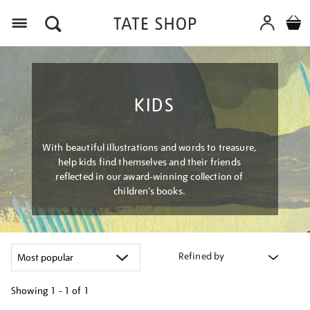
Menu
KIDS
With beautiful illustrations and words to treasure,
help kids find themselves and their friends
reflected in our award-winning collection of
children’s books.
Refined by
Showing
1 - 1 of
1
Refine