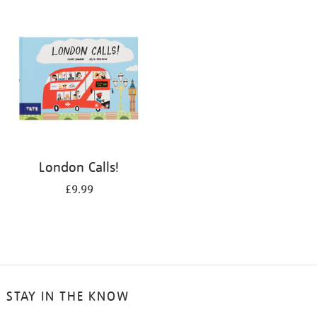
your
results
by:
London Calls!
£9.99
STAY IN THE KNOW