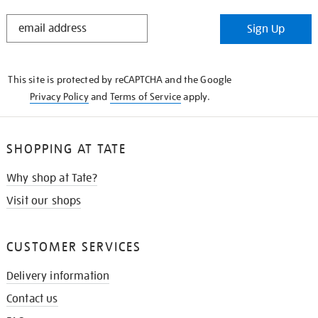
STAY
Sign Up
IN
THE
KNOW
This site is protected by reCAPTCHA and the Google
Privacy Policy
and
Terms of Service
apply.
SHOPPING AT TATE
Why shop at Tate?
Visit our shops
CUSTOMER SERVICES
Delivery information
Contact us