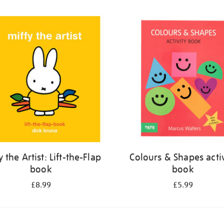
y the Artist: Lift-the-Flap
Colours & Shapes activ
book
book
£8.99
£5.99