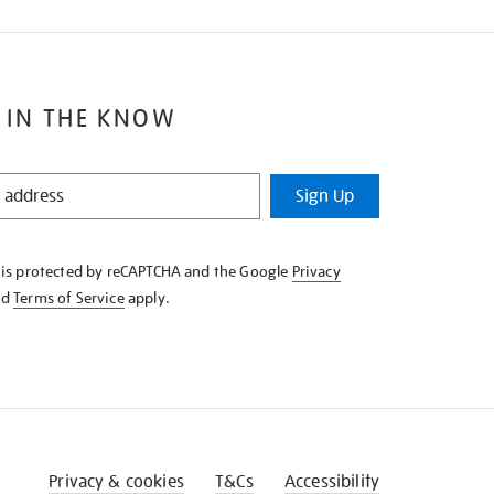
 IN THE KNOW
Sign Up
e is protected by reCAPTCHA and the Google
Privacy
nd
Terms of Service
apply.
Privacy & cookies
T&Cs
Accessibility