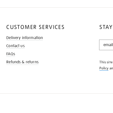
CUSTOMER SERVICES
STAY
Delivery information
STAY
Contact us
IN
THE
FAQs
KNOW
Refunds & returns
This sit
Policy
a