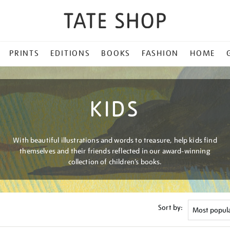
PRINTS
EDITIONS
BOOKS
FASHION
HOME
KIDS
With beautiful illustrations and words to treasure, help kids find
themselves and their friends reflected in our award-winning
collection of children’s books.
Sort by: