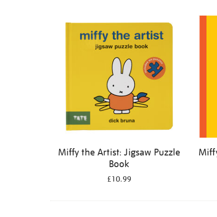
Refine
your
results
by:
Miffy the Artist: Jigsaw Puzzle
Miff
Book
£10.99