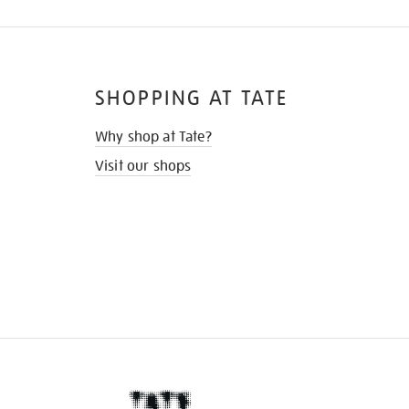
SHOPPING AT TATE
Why shop at Tate?
Visit our shops