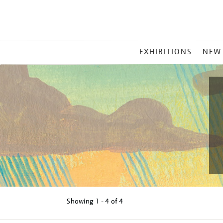
MAIN
EXHIBITIONS
NEW
MENU
Showing
1 - 4 of
4