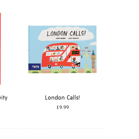
ity
London Calls!
£9.99