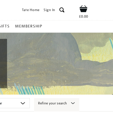
Tate Home
Sign In
Shop
£0.00
GIFTS
MEMBERSHIP
Refine your search