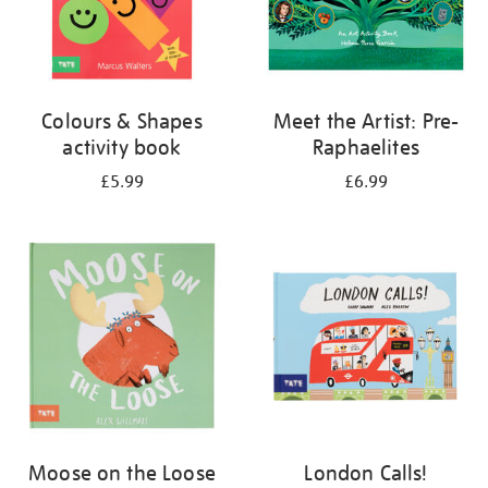
Colours & Shapes
Meet the Artist: Pre-
activity book
Raphaelites
£5.99
£6.99
Moose on the Loose
London Calls!