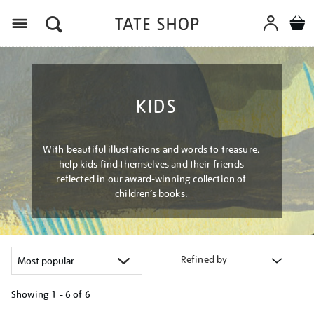
Menu
KIDS
With beautiful illustrations and words to treasure,
help kids find themselves and their friends
reflected in our award-winning collection of
children’s books.
Refined by
Showing
1 - 6 of
6
Refine