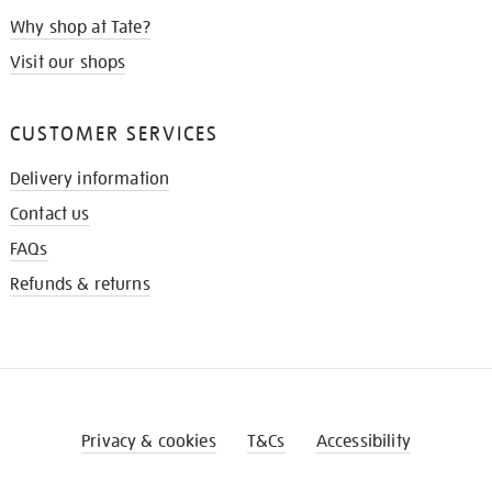
Why shop at Tate?
Visit our shops
CUSTOMER SERVICES
Delivery information
Contact us
FAQs
Refunds & returns
Privacy & cookies
T&Cs
Accessibility