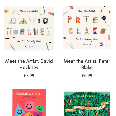
your
results
by:
Meet the Artist: David
Meet the Artist: Peter
Hockney
Blake
£7.99
£6.99