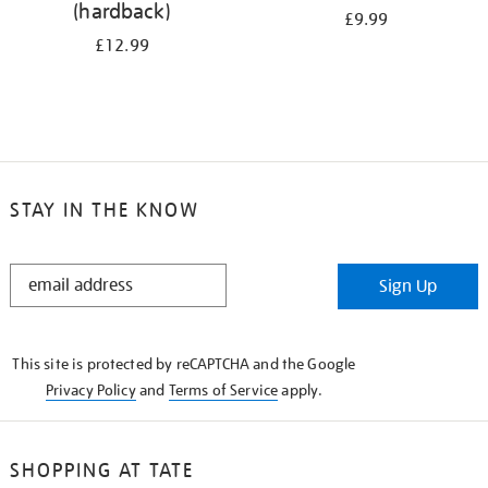
(hardback)
£9.99
£12.99
STAY IN THE KNOW
STAY
Sign Up
IN
THE
KNOW
This site is protected by reCAPTCHA and the Google
Privacy Policy
and
Terms of Service
apply.
SHOPPING AT TATE