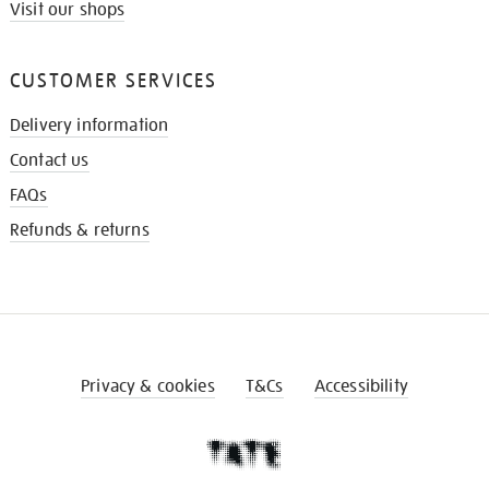
Visit our shops
CUSTOMER SERVICES
Delivery information
Contact us
FAQs
Refunds & returns
Privacy & cookies
T&Cs
Accessibility