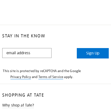
STAY IN THE KNOW
STAY
Sign Up
IN
THE
KNOW
This site is protected by reCAPTCHA and the Google
Privacy Policy
and
Terms of Service
apply.
SHOPPING AT TATE
Why shop at Tate?