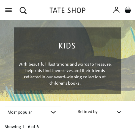
Menu
KIDS
With beautiful illustrations and words to treasure,
help kids find themselves and their friends
reflected in our award-winning collection of
children’s books.
Refined by
Showing
1 - 6 of
6
Refine