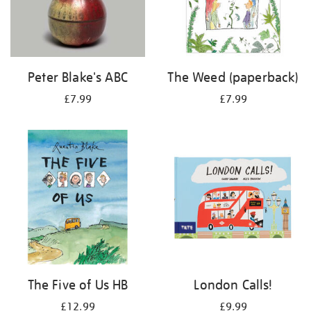
Peter Blake's ABC
The Weed (paperback)
£7.99
£7.99
The Five of Us HB
London Calls!
£12.99
£9.99