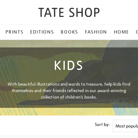
PRINTS
EDITIONS
BOOKS
FASHION
HOME
KIDS
With beautiful illustrations and words to treasure, help kids find
themselves and their friends reflected in our award-winning
collection of children’s books.
Sort by: