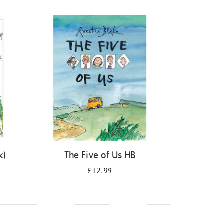
k)
The Five of Us HB
£12.99