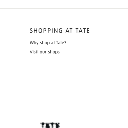
SHOPPING AT TATE
Why shop at Tate?
Visit our shops