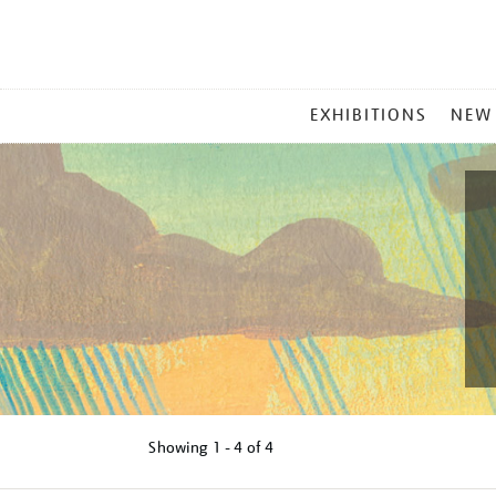
MAIN
EXHIBITIONS
NEW
MENU
Showing
1 - 4 of
4