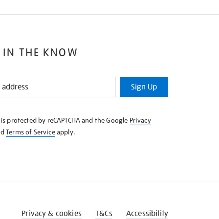
 IN THE KNOW
Sign Up
e is protected by reCAPTCHA and the Google
Privacy
nd
Terms of Service
apply.
Privacy & cookies
T&Cs
Accessibility