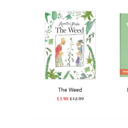
Refine
your
results
by:
The Weed
£3.90
£12.99