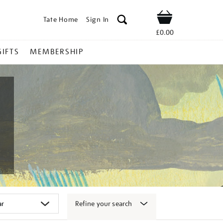
Tate Home
Sign In
Shop
£0.00
GIFTS
MEMBERSHIP
Refine your search