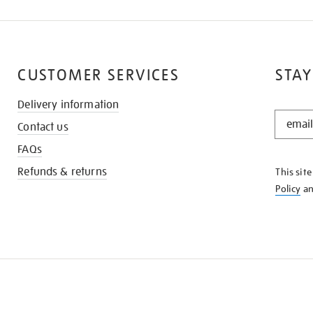
CUSTOMER SERVICES
STAY
Delivery information
STAY
Contact us
IN
THE
FAQs
KNOW
Refunds & returns
This sit
Policy
a