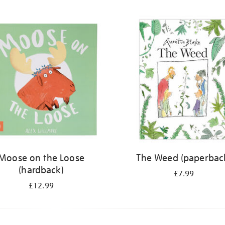
Moose on the Loose
The Weed (paperbac
(hardback)
£7.99
£12.99