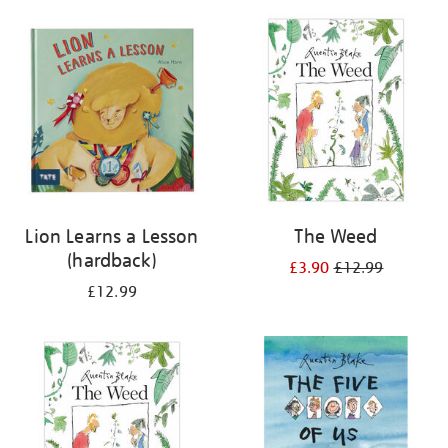
your
results
by:
Lion Learns a Lesson
The Weed
(hardback)
£3.90
£12.99
£12.99