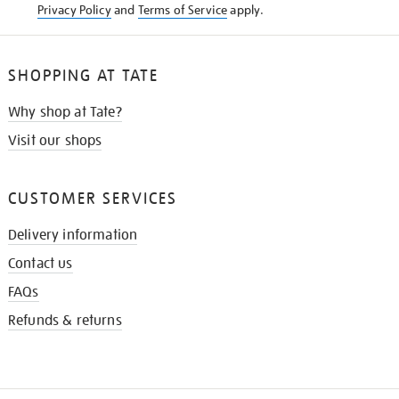
Privacy Policy
and
Terms of Service
apply.
SHOPPING AT TATE
Why shop at Tate?
Visit our shops
CUSTOMER SERVICES
Delivery information
Contact us
FAQs
Refunds & returns