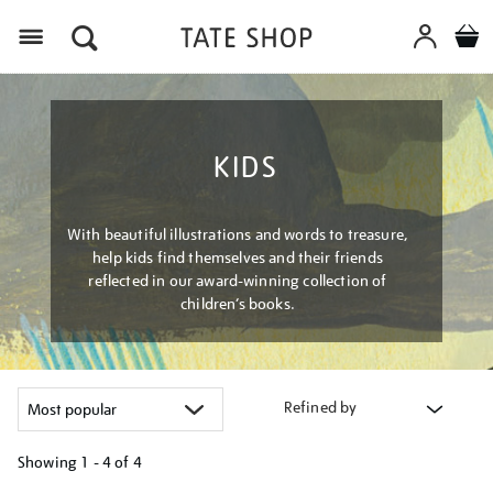
Menu
KIDS
With beautiful illustrations and words to treasure,
help kids find themselves and their friends
reflected in our award-winning collection of
children’s books.
Refined by
Showing
1 - 4 of
4
Refine