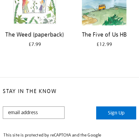
The Weed (paperback)
The Five of Us HB
£7.99
£12.99
STAY IN THE KNOW
STAY
Sign Up
IN
THE
KNOW
This site is protected by reCAPTCHA and the Google