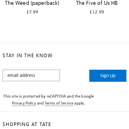
The Weed (paperback)
The Five of Us HB
£7.99
£12.99
STAY IN THE KNOW
STAY
Sign Up
IN
THE
KNOW
This site is protected by reCAPTCHA and the Google
Privacy Policy
and
Terms of Service
apply.
SHOPPING AT TATE