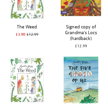
The Weed
Signed copy of
Grandma's Locs
£3.90
£12.99
(hardback)
£12.99