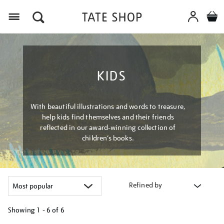
Menu
KIDS
With beautiful illustrations and words to treasure,
help kids find themselves and their friends
reflected in our award-winning collection of
children’s books.
Refined by
Showing
1 - 6 of
6
Refine