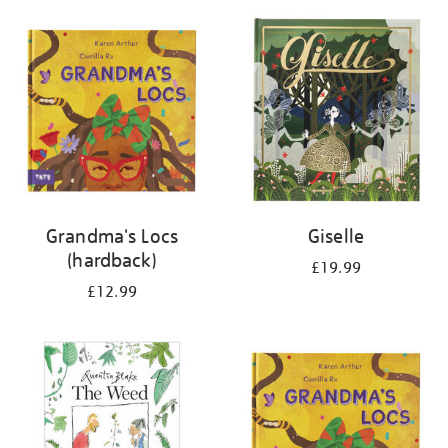
your
results
by:
Grandma's Locs
Giselle
(hardback)
£19.99
£12.99