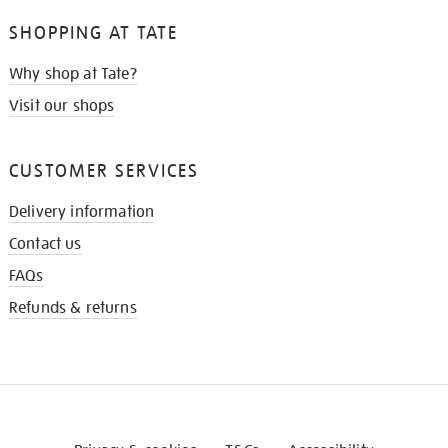
SHOPPING AT TATE
Why shop at Tate?
Visit our shops
CUSTOMER SERVICES
Delivery information
Contact us
FAQs
Refunds & returns