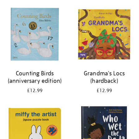
your
results
by:
Counting Birds
Grandma's Locs
(anniversary edition)
(hardback)
£12.99
£12.99