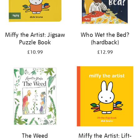
Miffy the Artist: Jigsaw
Who Wet the Bed?
Puzzle Book
(hardback)
£10.99
£12.99
The Weed
Miffy the Artist: Lift-