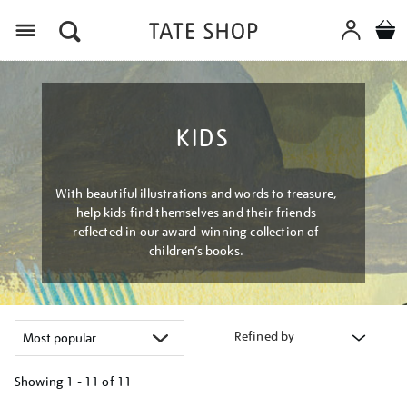
Menu
KIDS
With beautiful illustrations and words to treasure,
help kids find themselves and their friends
reflected in our award-winning collection of
children’s books.
Refined by
Showing
1 - 11 of
11
Refine