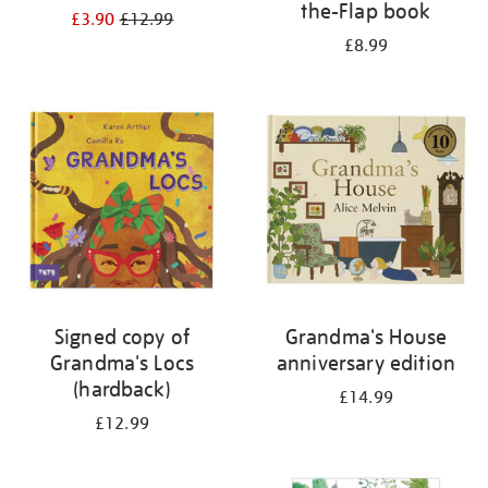
the-Flap book
£3.90
£12.99
£8.99
Signed copy of
Grandma's House
Grandma's Locs
anniversary edition
(hardback)
£14.99
£12.99