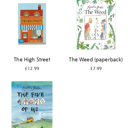
The High Street
The Weed (paperback)
£12.99
£7.99