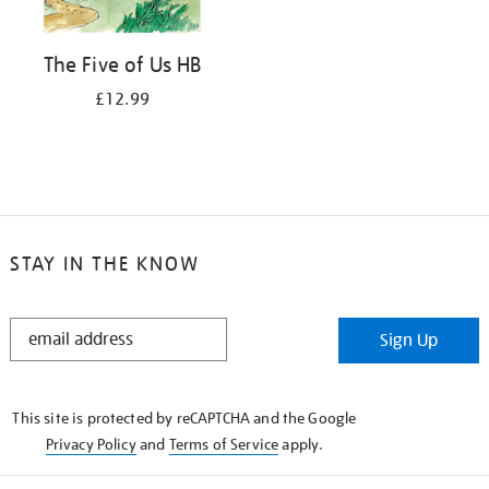
The Five of Us HB
£12.99
STAY IN THE KNOW
STAY
Sign Up
IN
THE
KNOW
This site is protected by reCAPTCHA and the Google
Privacy Policy
and
Terms of Service
apply.