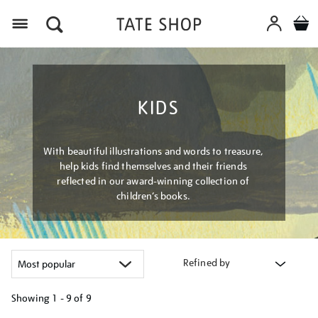
Menu
KIDS
With beautiful illustrations and words to treasure,
help kids find themselves and their friends
reflected in our award-winning collection of
children’s books.
Refined by
Showing
1 - 9 of
9
Refine