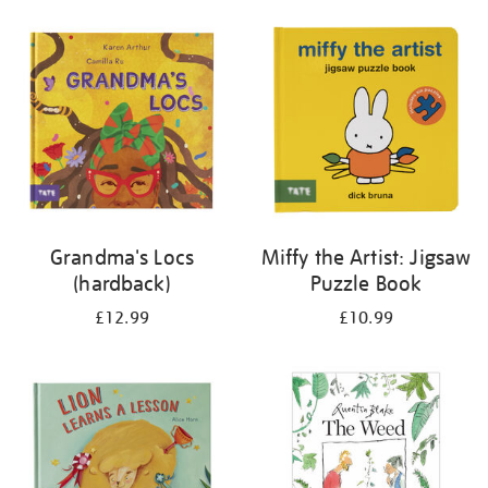
your
results
by:
Grandma's Locs
Miffy the Artist: Jigsaw
(hardback)
Puzzle Book
£12.99
£10.99