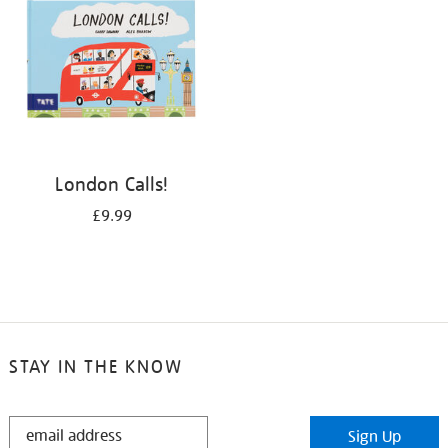
London Calls!
£9.99
STAY IN THE KNOW
STAY
Sign Up
IN