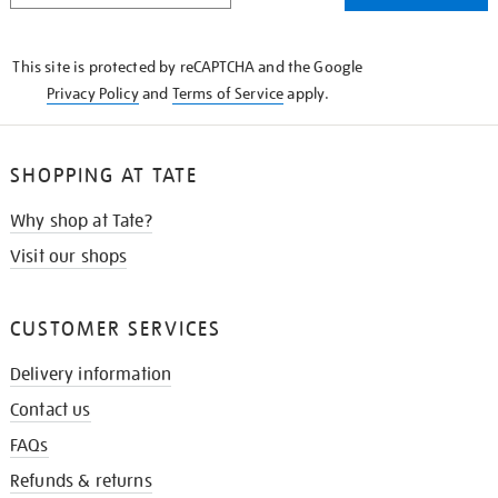
THE
KNOW
This site is protected by reCAPTCHA and the Google
Privacy Policy
and
Terms of Service
apply.
SHOPPING AT TATE
Why shop at Tate?
Visit our shops
CUSTOMER SERVICES
Delivery information
Contact us
FAQs
Refunds & returns