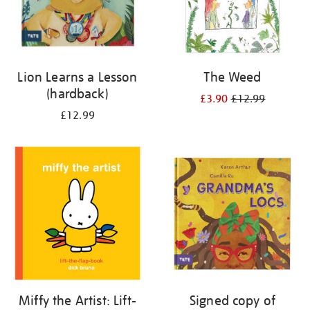
Lion Learns a Lesson
The Weed
(hardback)
£3.90
£12.99
£12.99
Miffy the Artist: Lift-
Signed copy of