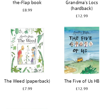
the-Flap book
Grandma's Locs
(hardback)
£8.99
£12.99
The Weed (paperback)
The Five of Us HB
£7.99
£12.99