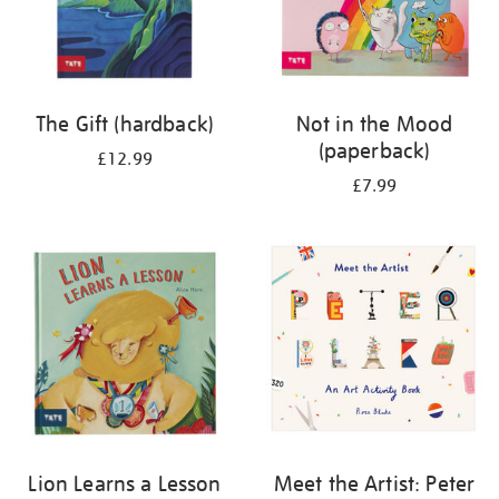
The Gift (hardback)
Not in the Mood
(paperback)
£12.99
£7.99
Lion Learns a Lesson
Meet the Artist: Peter