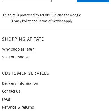
THE
KNOW
This site is protected by reCAPTCHA and the Google
Privacy Policy
and
Terms of Service
apply.
SHOPPING AT TATE
Why shop at Tate?
Visit our shops
CUSTOMER SERVICES
Delivery information
Contact us
FAQs
Refunds & returns