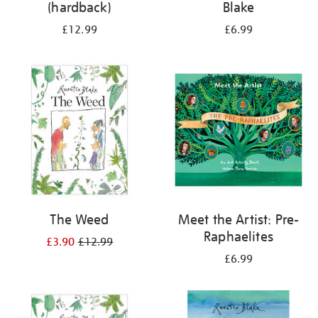
(hardback)
Blake
£12.99
£6.99
The Weed
Meet the Artist: Pre-
Raphaelites
£3.90
£12.99
£6.99