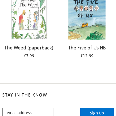
The Weed (paperback)
The Five of Us HB
£7.99
£12.99
STAY IN THE KNOW
STAY
Sign Up
IN