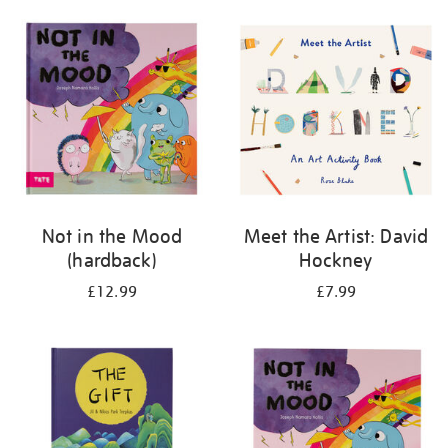
your
results
by:
Not in the Mood
Meet the Artist: David
(hardback)
Hockney
£12.99
£7.99