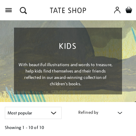
Menu
KIDS
With beautiful illustrations and words to treasure,
help kids find themselves and their friends
reflected in our award-winning collection of
children’s books.
Refined by
Showing
1 - 10 of
10
Refine