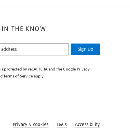
 IN THE KNOW
Sign Up
e is protected by reCAPTCHA and the Google
Privacy
nd
Terms of Service
apply.
Privacy & cookies
T&Cs
Accessibility