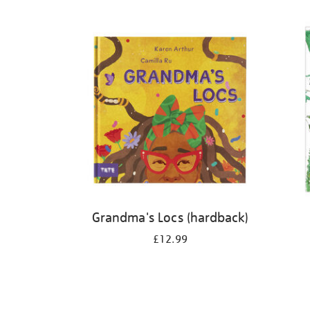
Refine
your
results
by:
Grandma's Locs (hardback)
£12.99