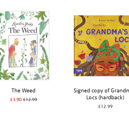
The Weed
Signed copy of Grand
Locs (hardback)
£3.90
£12.99
£12.99