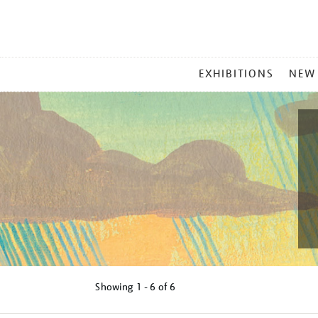
MAIN
EXHIBITIONS
NEW
MENU
Showing
1 - 6 of
6