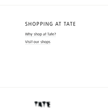
SHOPPING AT TATE
Why shop at Tate?
Visit our shops