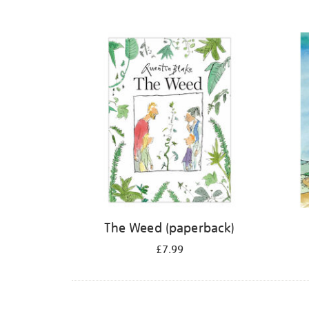
The Weed (paperback)
£7.99