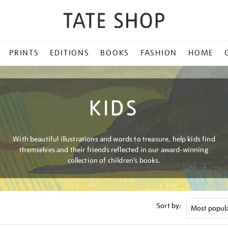
PRINTS
EDITIONS
BOOKS
FASHION
HOME
KIDS
With beautiful illustrations and words to treasure, help kids find
themselves and their friends reflected in our award-winning
collection of children’s books.
Sort by: