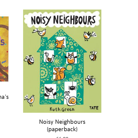
ma's
Noisy Neighbours
(paperback)