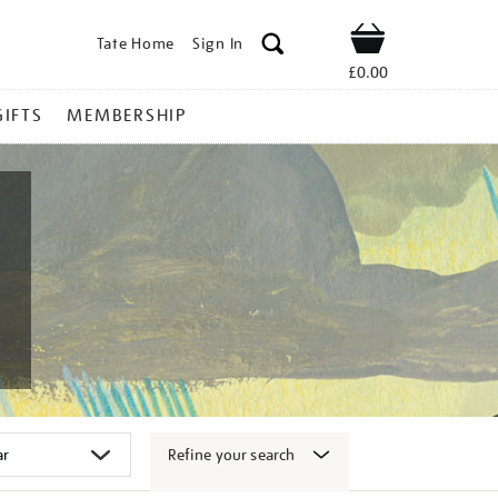
Tate Home
Sign In
Shop
£0.00
GIFTS
MEMBERSHIP
Refine your search