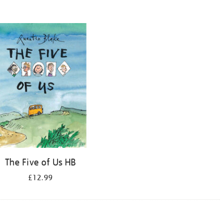
The Five of Us HB
£12.99