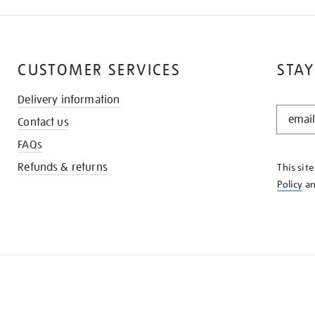
CUSTOMER SERVICES
STAY
Delivery information
STAY
Contact us
IN
THE
FAQs
KNOW
Refunds & returns
This sit
Policy
a