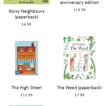
anniversary edition
£14.99
Noisy Neighbours
(paperback)
£6.99
The High Street
The Weed (paperback)
£12.99
£7.99