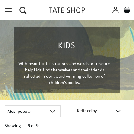
Menu
KIDS
With beautiful illustrations and words to treasure,
help kids find themselves and their friends
reflected in our award-winning collection of
children’s books.
Refined by
Showing
1 - 9 of
9
Refine