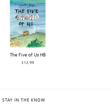
The Five of Us HB
£12.99
STAY IN THE KNOW