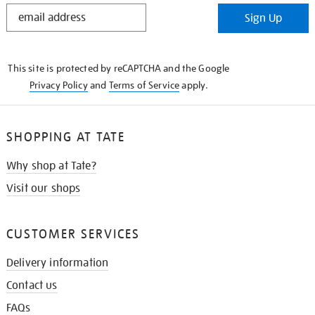
STAY
Sign Up
IN
THE
KNOW
This site is protected by reCAPTCHA and the Google
Privacy Policy
and
Terms of Service
apply.
SHOPPING AT TATE
Why shop at Tate?
Visit our shops
CUSTOMER SERVICES
Delivery information
Contact us
FAQs