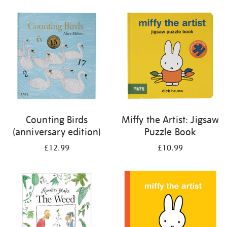
your
results
by:
Counting Birds
Miffy the Artist: Jigsaw
(anniversary edition)
Puzzle Book
£12.99
£10.99