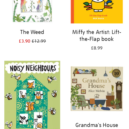
The Weed
Miffy the Artist: Lift-
the-Flap book
£3.90
£12.99
£8.99
Grandma's House