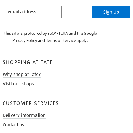
STAY
Sign Up
IN
THE
KNOW
This site is protected by reCAPTCHA and the Google
Privacy Policy
and
Terms of Service
apply.
SHOPPING AT TATE
Why shop at Tate?
Visit our shops
CUSTOMER SERVICES
Delivery information
Contact us