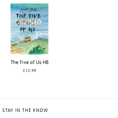
your
results
by:
The Five of Us HB
£12.99
STAY IN THE KNOW