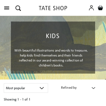
Menu
KIDS
With beautiful illustrations and words to treasure,
help kids find themselves and their friends
reflected in our award-winning collection of
children’s books.
Refined by
Showing
1 - 1 of
1
Refine