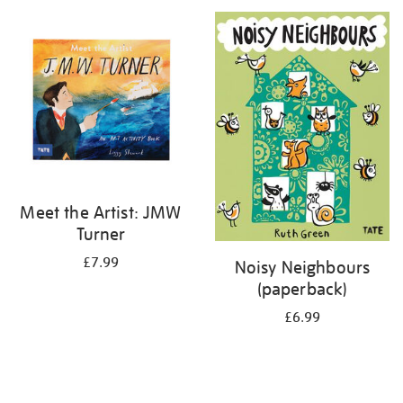
your
results
by:
Meet the Artist: JMW
Turner
£7.99
Noisy Neighbours
(paperback)
£6.99