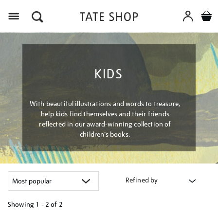
Menu
KIDS
With beautiful illustrations and words to treasure,
help kids find themselves and their friends
reflected in our award-winning collection of
children’s books.
Refined by
Showing
1 - 2 of
2
Refine