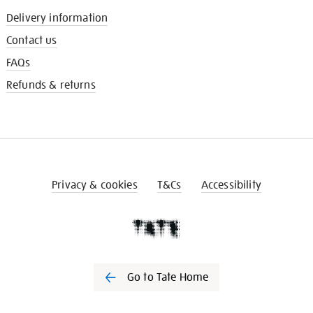
Delivery information
Contact us
FAQs
Refunds & returns
Privacy & cookies
T&Cs
Accessibility
Go to Tate Home