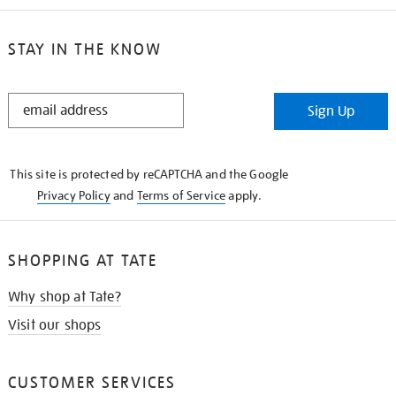
STAY IN THE KNOW
STAY
Sign Up
IN
THE
KNOW
This site is protected by reCAPTCHA and the Google
Privacy Policy
and
Terms of Service
apply.
SHOPPING AT TATE
Why shop at Tate?
Visit our shops
CUSTOMER SERVICES