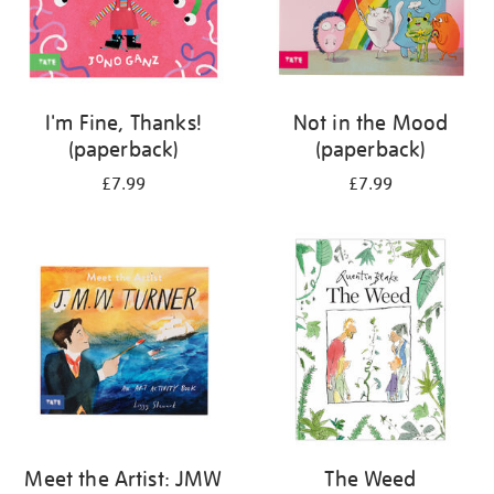
I'm Fine, Thanks!
Not in the Mood
(paperback)
(paperback)
£7.99
£7.99
Meet the Artist: JMW
The Weed