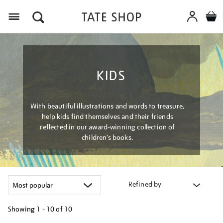
Menu
KIDS
With beautiful illustrations and words to treasure,
help kids find themselves and their friends
reflected in our award-winning collection of
children’s books.
Refined by
Showing
1 - 10 of
10
Refine