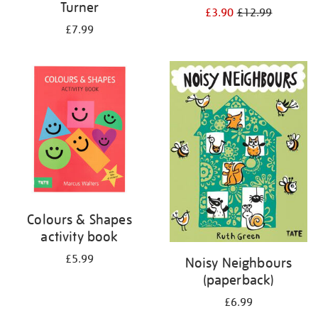
Turner
£3.90
£12.99
£7.99
Colours & Shapes
activity book
£5.99
Noisy Neighbours
(paperback)
£6.99