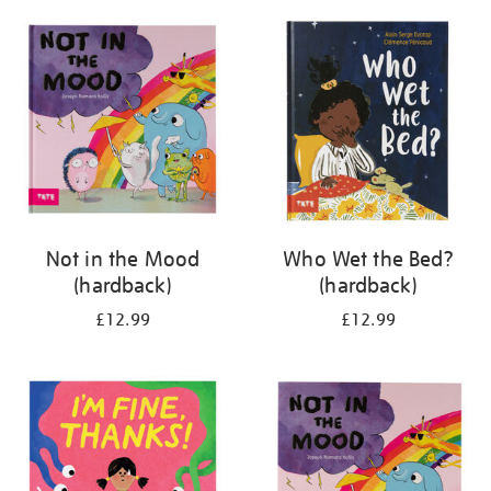
your
results
by:
Not in the Mood
Who Wet the Bed?
(hardback)
(hardback)
£12.99
£12.99