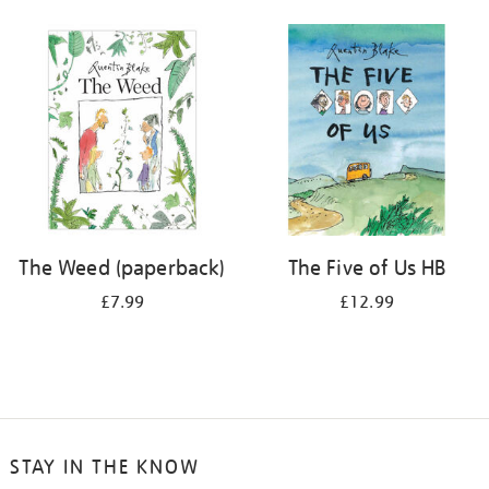
The Weed (paperback)
The Five of Us HB
£7.99
£12.99
STAY IN THE KNOW