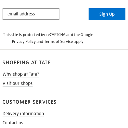
STAY
Sign Up
IN
THE
KNOW
This site is protected by reCAPTCHA and the Google
Privacy Policy
and
Terms of Service
apply.
SHOPPING AT TATE
Why shop at Tate?
Visit our shops
CUSTOMER SERVICES
Delivery information
Contact us