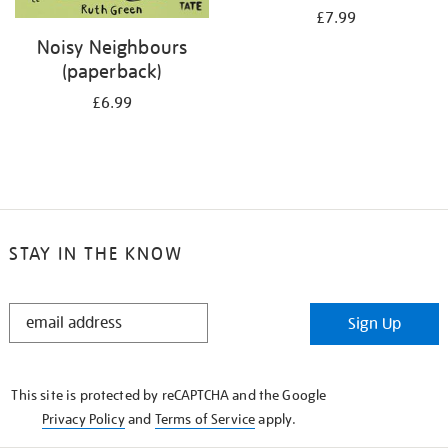
£7.99
Noisy Neighbours
(paperback)
£6.99
STAY IN THE KNOW
STAY
Sign Up
IN
THE
KNOW
This site is protected by reCAPTCHA and the Google
Privacy Policy
and
Terms of Service
apply.