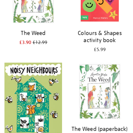
The Weed
Colours & Shapes
activity book
£3.90
£12.99
£5.99
The Weed (paperback)