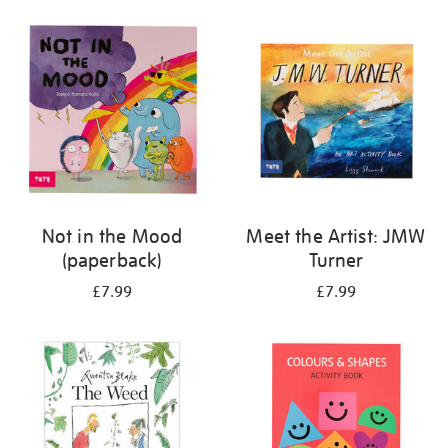
your
results
by:
Not in the Mood
Meet the Artist: JMW
(paperback)
Turner
£7.99
£7.99