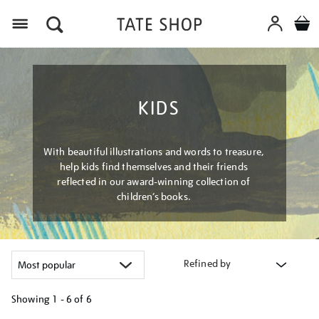
Menu
KIDS
With beautiful illustrations and words to treasure,
help kids find themselves and their friends
reflected in our award-winning collection of
children’s books.
Refined by
Showing
1 - 6 of
6
Refine