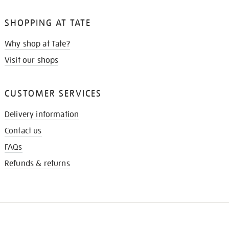
SHOPPING AT TATE
Why shop at Tate?
Visit our shops
CUSTOMER SERVICES
Delivery information
Contact us
FAQs
Refunds & returns