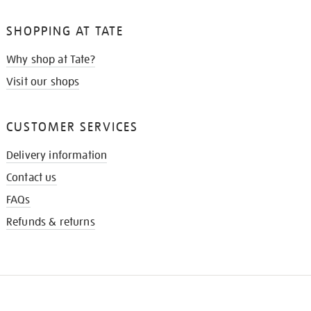
SHOPPING AT TATE
Why shop at Tate?
Visit our shops
CUSTOMER SERVICES
Delivery information
Contact us
FAQs
Refunds & returns