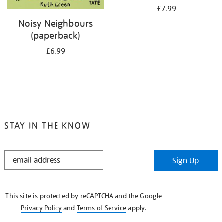
£7.99
Noisy Neighbours
(paperback)
£6.99
STAY IN THE KNOW
STAY
Sign Up
IN
THE
KNOW
This site is protected by reCAPTCHA and the Google
Privacy Policy
and
Terms of Service
apply.