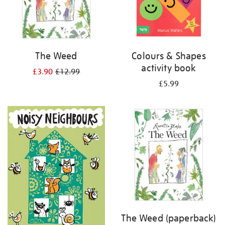
The Weed
Colours & Shapes
activity book
£3.90
£12.99
£5.99
The Weed (paperback)