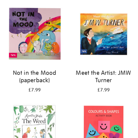
your
results
by:
Not in the Mood
Meet the Artist: JMW
(paperback)
Turner
£7.99
£7.99