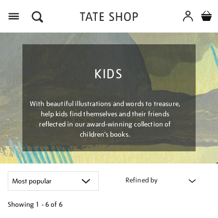
Menu
KIDS
With beautiful illustrations and words to treasure,
help kids find themselves and their friends
reflected in our award-winning collection of
children’s books.
Refined by
Showing
1 - 6 of
6
Refine