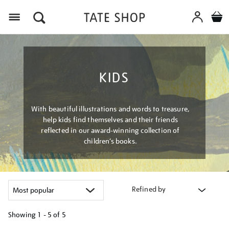
Menu
KIDS
With beautiful illustrations and words to treasure,
help kids find themselves and their friends
reflected in our award-winning collection of
children’s books.
Refined by
Showing
1 - 5 of
5
Refine