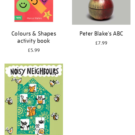
Colours & Shapes
Peter Blake's ABC
activity book
£7.99
£5.99