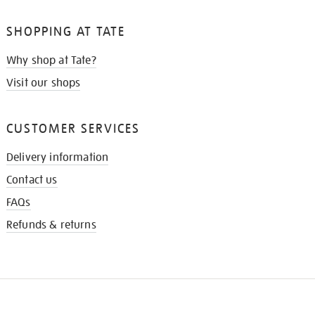
SHOPPING AT TATE
Why shop at Tate?
Visit our shops
CUSTOMER SERVICES
Delivery information
Contact us
FAQs
Refunds & returns