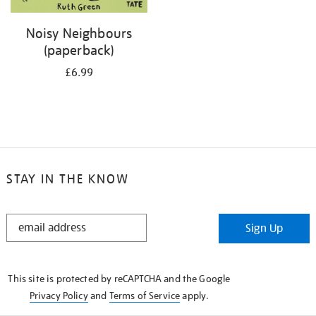
Noisy Neighbours
(paperback)
£6.99
STAY IN THE KNOW
STAY
Sign Up
IN
THE
KNOW
This site is protected by reCAPTCHA and the Google
Privacy Policy
and
Terms of Service
apply.