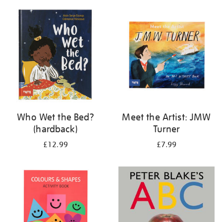
your
results
by:
Who Wet the Bed?
Meet the Artist: JMW
(hardback)
Turner
£12.99
£7.99