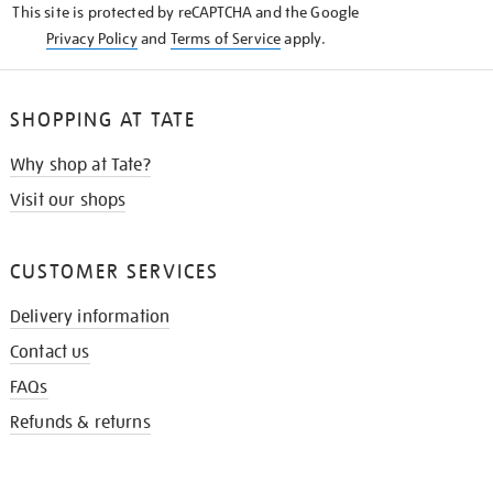
This site is protected by reCAPTCHA and the Google
Privacy Policy
and
Terms of Service
apply.
SHOPPING AT TATE
Why shop at Tate?
Visit our shops
CUSTOMER SERVICES
Delivery information
Contact us
FAQs
Refunds & returns