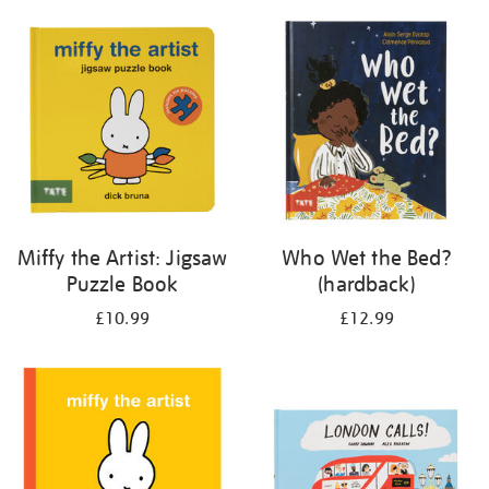
your
results
by:
Miffy the Artist: Jigsaw
Who Wet the Bed?
Puzzle Book
(hardback)
£10.99
£12.99