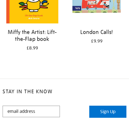
Miffy the Artist: Lift-
London Calls!
the-Flap book
£9.99
£8.99
STAY IN THE KNOW
STAY
Sign Up
IN
THE
KNOW