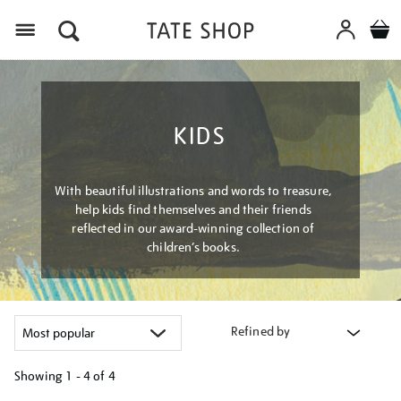
Menu
KIDS
With beautiful illustrations and words to treasure,
help kids find themselves and their friends
reflected in our award-winning collection of
children’s books.
Refined by
Showing
1 - 4 of
4
Refine