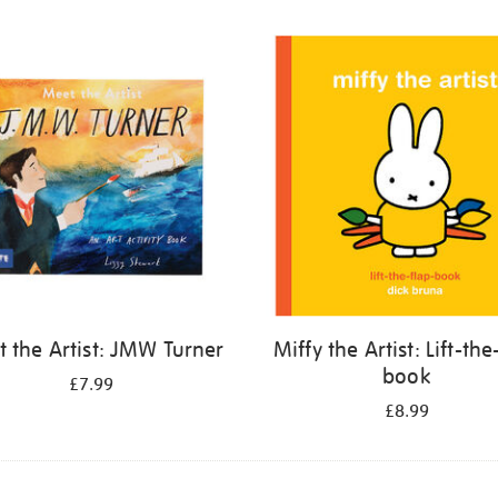
 the Artist: JMW Turner
Miffy the Artist: Lift-the
book
£7.99
£8.99