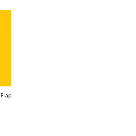
-Flap