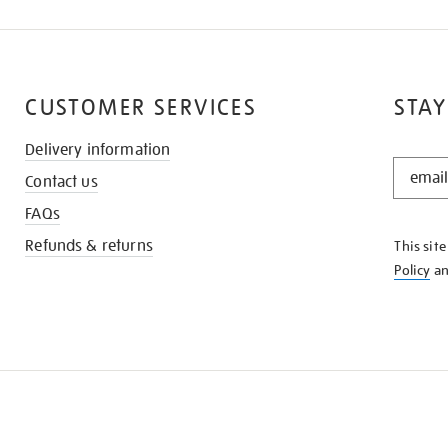
CUSTOMER SERVICES
STAY
Delivery information
STAY
Contact us
IN
THE
FAQs
KNOW
Refunds & returns
This sit
Policy
a