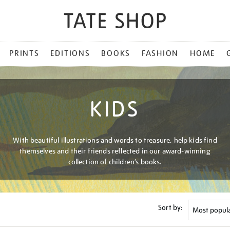
PRINTS
EDITIONS
BOOKS
FASHION
HOME
KIDS
With beautiful illustrations and words to treasure, help kids find
themselves and their friends reflected in our award-winning
collection of children’s books.
Sort by: