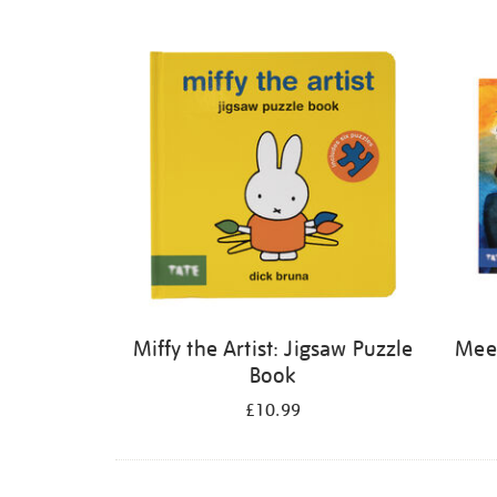
Refine
your
results
by:
Miffy the Artist: Jigsaw Puzzle
Meet
Book
£10.99