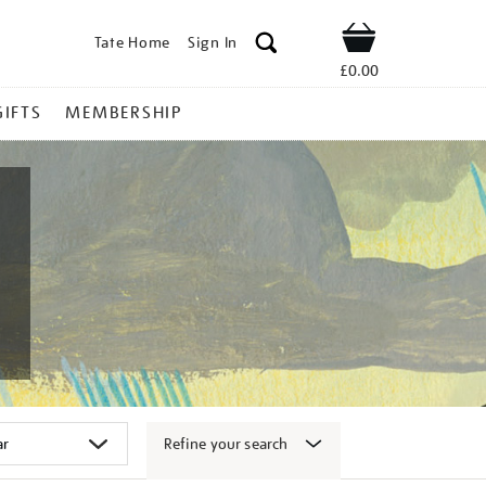
Tate Home
Sign In
Shop
£0.00
GIFTS
MEMBERSHIP
Refine your search