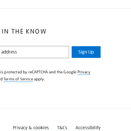
 IN THE KNOW
Sign Up
e is protected by reCAPTCHA and the Google
Privacy
nd
Terms of Service
apply.
Privacy & cookies
T&Cs
Accessibility