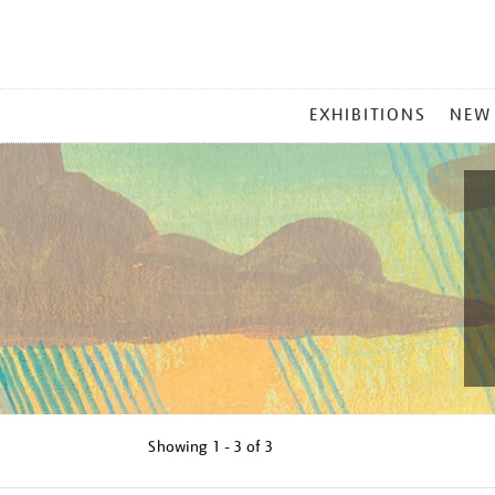
MAIN
EXHIBITIONS
NEW
MENU
Showing
1 - 3 of
3