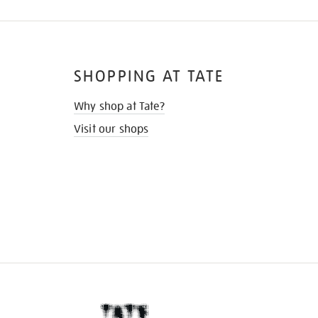
SHOPPING AT TATE
Why shop at Tate?
Visit our shops