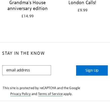
Grandma's House
London Calls!
anniversary edition
£9.99
£14.99
STAY IN THE KNOW
STAY
Sign Up
IN
THE
KNOW
This site is protected by reCAPTCHA and the Google
Privacy Policy
and
Terms of Service
apply.