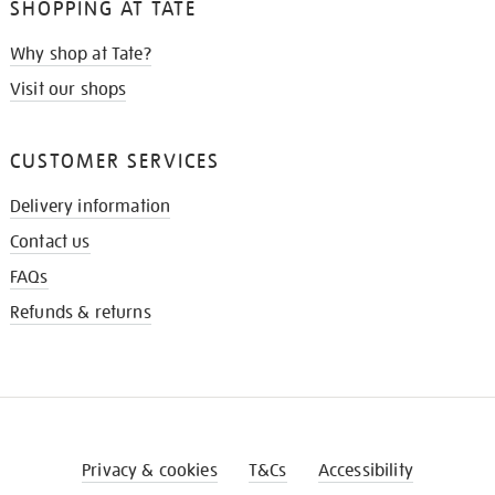
SHOPPING AT TATE
Why shop at Tate?
Visit our shops
CUSTOMER SERVICES
Delivery information
Contact us
FAQs
Refunds & returns
Privacy & cookies
T&Cs
Accessibility