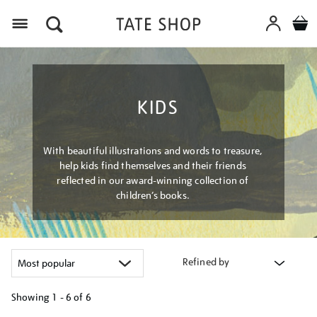
Menu
KIDS
With beautiful illustrations and words to treasure,
help kids find themselves and their friends
reflected in our award-winning collection of
children’s books.
Refined by
Showing
1 - 6 of
6
Refine