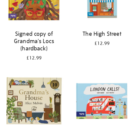
Signed copy of
The High Street
Grandma's Locs
£12.99
(hardback)
£12.99