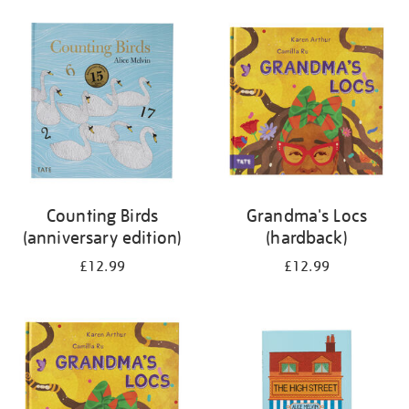
your
results
by:
Counting Birds
Grandma's Locs
(anniversary edition)
(hardback)
£12.99
£12.99