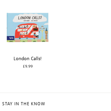
your
results
by:
London Calls!
£9.99
STAY IN THE KNOW