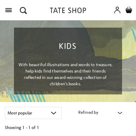
Menu
KIDS
With beautiful illustrations and words to treasure,
help kids find themselves and their friends
reflected in our award-winning collection of
children’s books.
Refined by
Showing
1 - 1 of
1
Refine