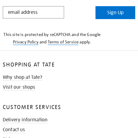
STAY
Sign Up
IN
THE
KNOW
This site is protected by reCAPTCHA and the Google
Privacy Policy
and
Terms of Service
apply.
SHOPPING AT TATE
Why shop at Tate?
Visit our shops
CUSTOMER SERVICES
Delivery information
Contact us