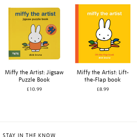
your
results
by:
Miffy the Artist: Jigsaw
Miffy the Artist: Lift-
Puzzle Book
the-Flap book
£10.99
£8.99
STAY IN THE KNOW