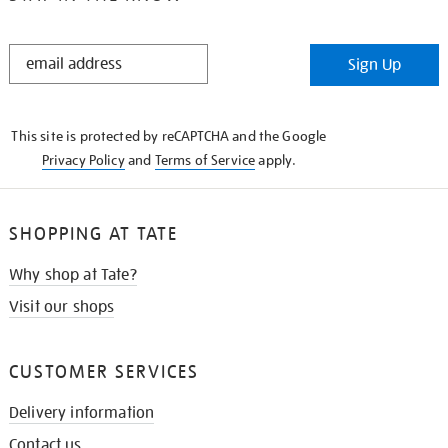
STAY
Sign Up
IN
THE
KNOW
This site is protected by reCAPTCHA and the Google
Privacy Policy
and
Terms of Service
apply.
SHOPPING AT TATE
Why shop at Tate?
Visit our shops
CUSTOMER SERVICES
Delivery information
Contact us