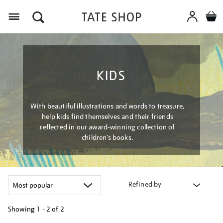
Menu
KIDS
With beautiful illustrations and words to treasure,
help kids find themselves and their friends
reflected in our award-winning collection of
children’s books.
Refined by
Showing
1 - 2 of
2
Refine