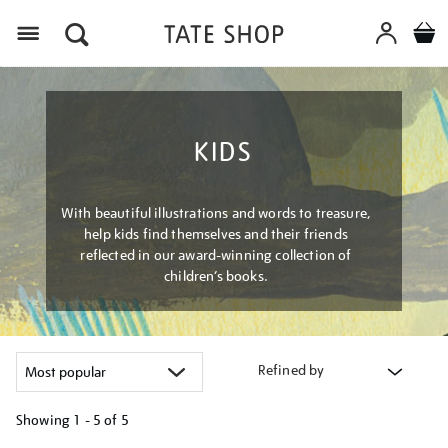
Menu
KIDS
With beautiful illustrations and words to treasure,
help kids find themselves and their friends
reflected in our award-winning collection of
children’s books.
Refined by
Showing
1 - 5 of
5
Refine