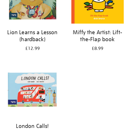
Lion Learns a Lesson
Miffy the Artist: Lift-
(hardback)
the-Flap book
£12.99
£8.99
London Calls!