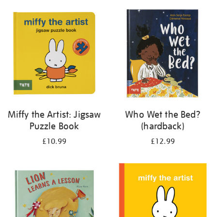
your
results
by:
Miffy the Artist: Jigsaw
Who Wet the Bed?
Puzzle Book
(hardback)
£10.99
£12.99