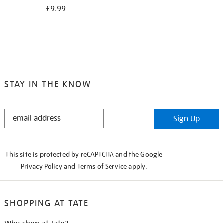
£9.99
STAY IN THE KNOW
STAY
Sign Up
IN
THE
KNOW
This site is protected by reCAPTCHA and the Google
Privacy Policy
and
Terms of Service
apply.
SHOPPING AT TATE