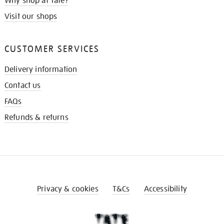
Why shop at Tate?
Visit our shops
CUSTOMER SERVICES
Delivery information
Contact us
FAQs
Refunds & returns
Privacy & cookies
T&Cs
Accessibility