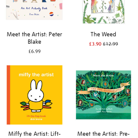
Meet the Artist: Peter
The Weed
Blake
£3.90
£12.99
£6.99
Miffy the Artist: Lift-
Meet the Artist: Pre-