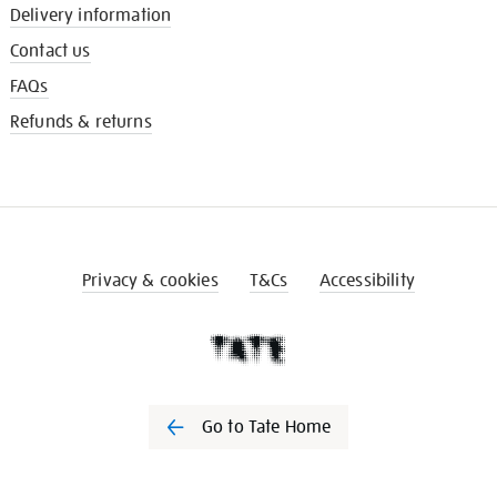
Delivery information
Contact us
FAQs
Refunds & returns
Privacy & cookies
T&Cs
Accessibility
Go to Tate Home