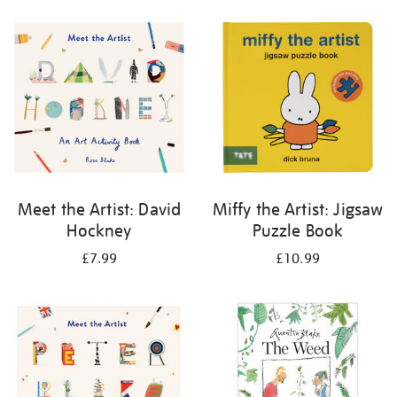
your
results
by:
Meet the Artist: David
Miffy the Artist: Jigsaw
Hockney
Puzzle Book
£7.99
£10.99