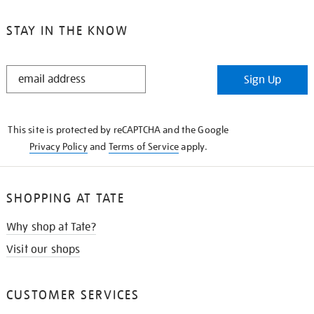
STAY IN THE KNOW
STAY
Sign Up
IN
THE
KNOW
This site is protected by reCAPTCHA and the Google
Privacy Policy
and
Terms of Service
apply.
SHOPPING AT TATE
Why shop at Tate?
Visit our shops
CUSTOMER SERVICES