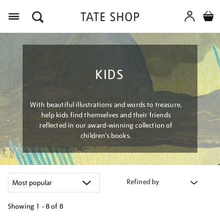
Menu
KIDS
With beautiful illustrations and words to treasure,
help kids find themselves and their friends
reflected in our award-winning collection of
children’s books.
Refined by
Showing
1 - 8 of
8
Refine