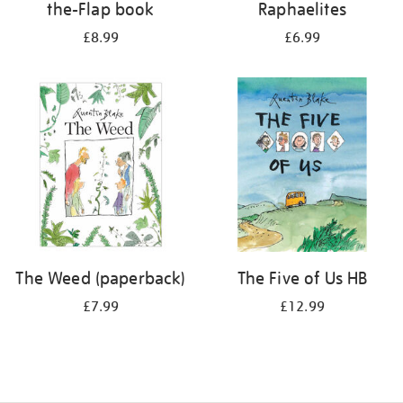
the-Flap book
Raphaelites
£8.99
£6.99
The Weed (paperback)
The Five of Us HB
£7.99
£12.99