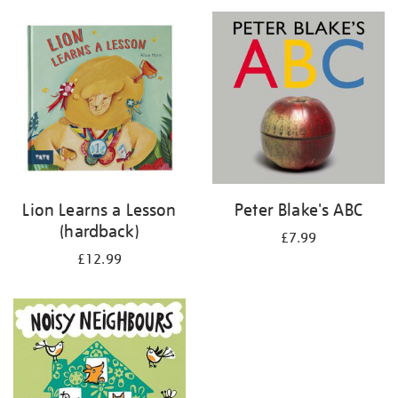
your
results
by:
Lion Learns a Lesson
Peter Blake's ABC
(hardback)
£7.99
£12.99