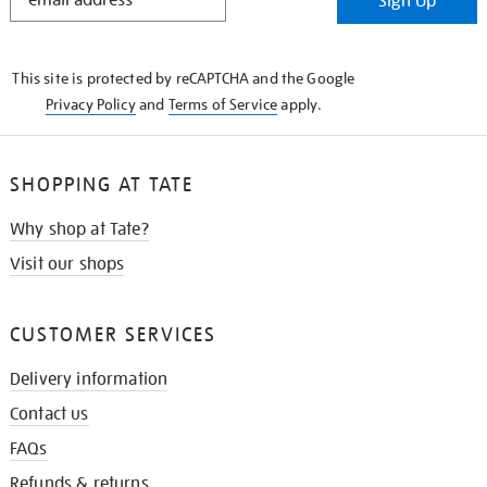
Sign Up
IN
THE
KNOW
This site is protected by reCAPTCHA and the Google
Privacy Policy
and
Terms of Service
apply.
SHOPPING AT TATE
Why shop at Tate?
Visit our shops
CUSTOMER SERVICES
Delivery information
Contact us
FAQs
Refunds & returns