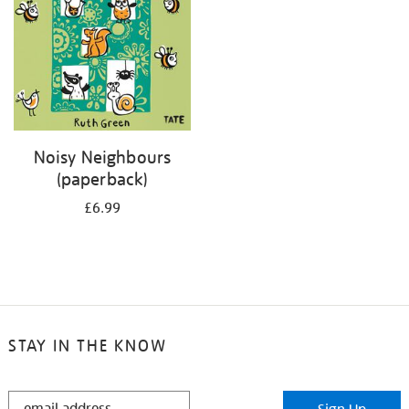
Noisy Neighbours
(paperback)
£6.99
STAY IN THE KNOW
STAY