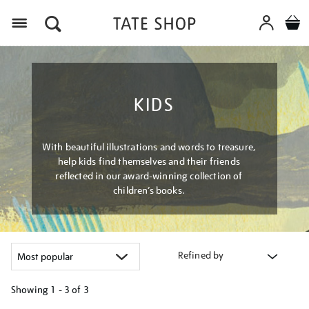
Menu
KIDS
With beautiful illustrations and words to treasure,
help kids find themselves and their friends
reflected in our award-winning collection of
children’s books.
Refined by
Showing
1 - 3 of
3
Refine