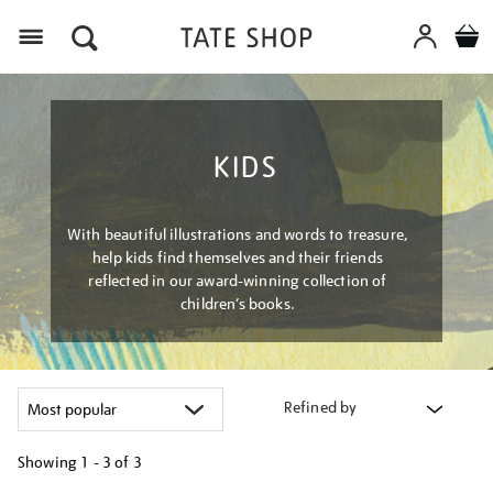
Menu
KIDS
With beautiful illustrations and words to treasure,
help kids find themselves and their friends
reflected in our award-winning collection of
children’s books.
Refined by
Showing
1 - 3 of
3
Refine