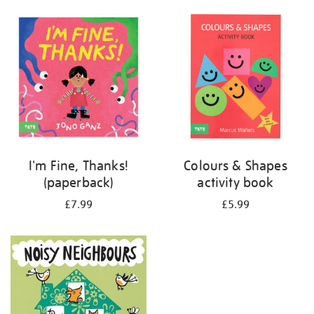
your
results
by:
I'm Fine, Thanks!
Colours & Shapes
(paperback)
activity book
£7.99
£5.99