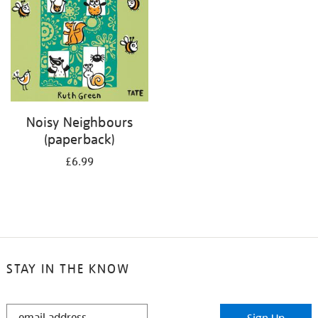
Noisy Neighbours
(paperback)
£6.99
STAY IN THE KNOW
STAY