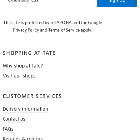
Sign Up
IN
THE
KNOW
This site is protected by reCAPTCHA and the Google
Privacy Policy
and
Terms of Service
apply.
SHOPPING AT TATE
Why shop at Tate?
Visit our shops
CUSTOMER SERVICES
Delivery information
Contact us
FAQs
Refunds & returns