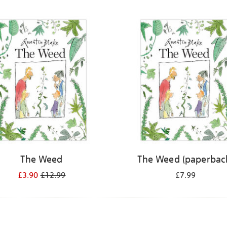
The Weed
The Weed (paperbac
£3.90
£12.99
£7.99