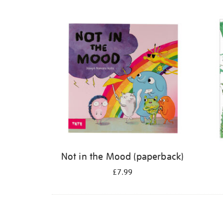
Refine
your
results
by:
Not in the Mood (paperback)
£7.99