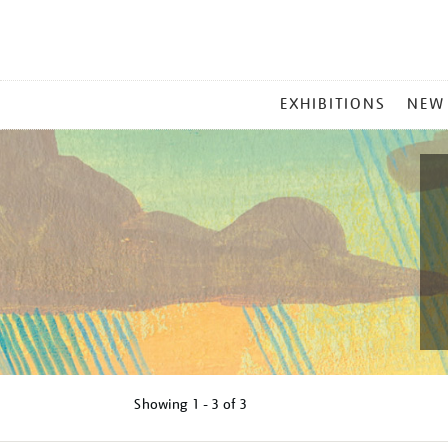
MAIN
EXHIBITIONS
NEW
MENU
Showing
1 - 3 of
3