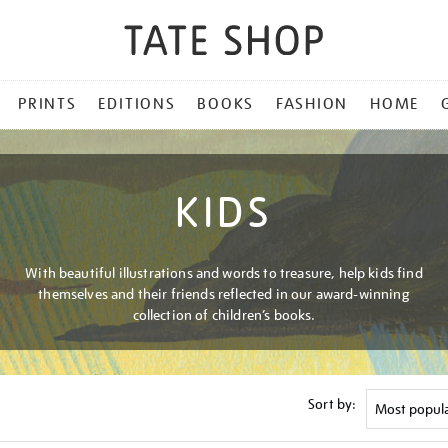
PRINTS
EDITIONS
BOOKS
FASHION
HOME
KIDS
With beautiful illustrations and words to treasure, help kids find
themselves and their friends reflected in our award-winning
collection of children’s books.
Sort by: