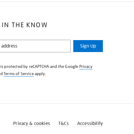
 IN THE KNOW
Sign Up
e is protected by reCAPTCHA and the Google
Privacy
nd
Terms of Service
apply.
Privacy & cookies
T&Cs
Accessibility