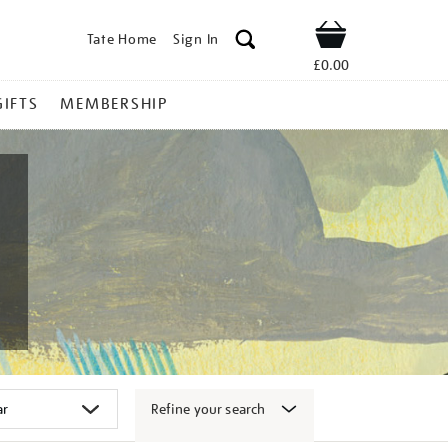
Tate Home
Sign In
Shop
£0.00
GIFTS
MEMBERSHIP
Refine your search