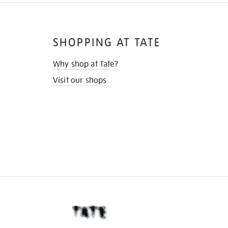
SHOPPING AT TATE
Why shop at Tate?
Visit our shops