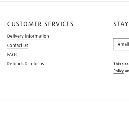
CUSTOMER SERVICES
STAY
Delivery information
STAY
Contact us
IN
THE
FAQs
KNOW
Refunds & returns
This sit
Policy
a