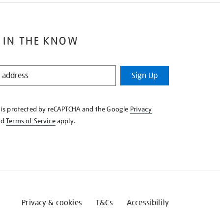
 IN THE KNOW
Sign Up
e is protected by reCAPTCHA and the Google
Privacy
nd
Terms of Service
apply.
Privacy & cookies
T&Cs
Accessibility