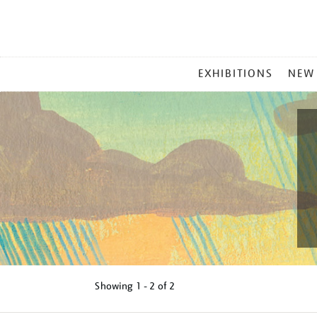
MAIN
EXHIBITIONS
NEW
MENU
Showing
1 - 2 of
2