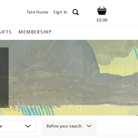
Tate Home
Sign In
Shop
£0.00
GIFTS
MEMBERSHIP
Refine your search