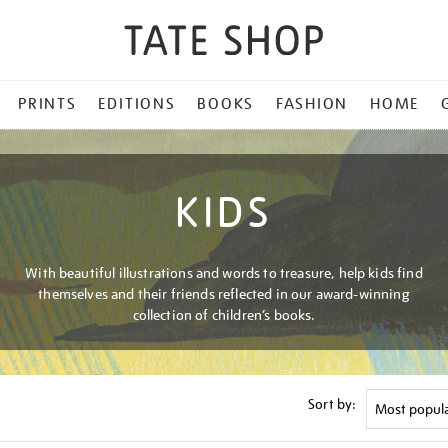
PRINTS
EDITIONS
BOOKS
FASHION
HOME
KIDS
With beautiful illustrations and words to treasure, help kids find
themselves and their friends reflected in our award-winning
collection of children’s books.
Sort by: