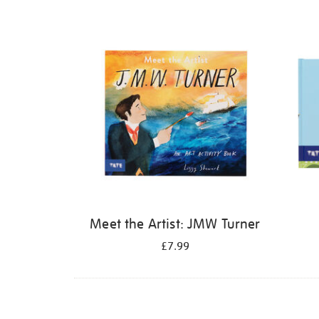
Refine
your
results
by:
Meet the Artist: JMW Turner
£7.99