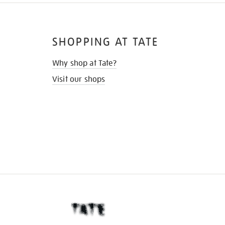
SHOPPING AT TATE
Why shop at Tate?
Visit our shops