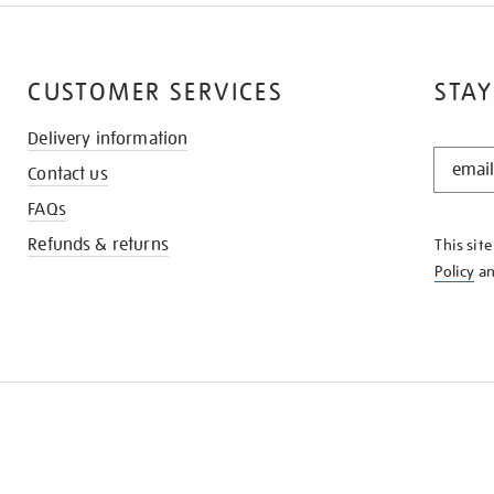
CUSTOMER SERVICES
STAY
Delivery information
STAY
Contact us
IN
THE
FAQs
KNOW
Refunds & returns
This sit
Policy
a