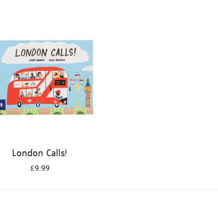
London Calls!
£9.99