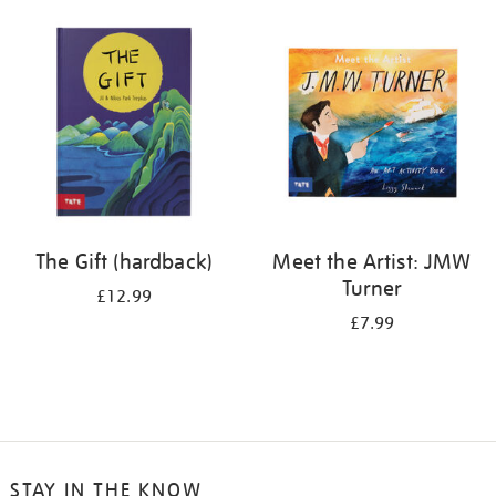
your
results
by:
The Gift (hardback)
Meet the Artist: JMW
Turner
£12.99
£7.99
STAY IN THE KNOW