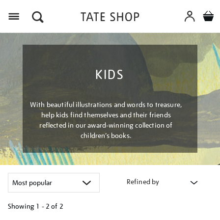
Menu
KIDS
With beautiful illustrations and words to treasure,
help kids find themselves and their friends
reflected in our award-winning collection of
children’s books.
Refined by
Showing
1 - 2 of
2
Refine