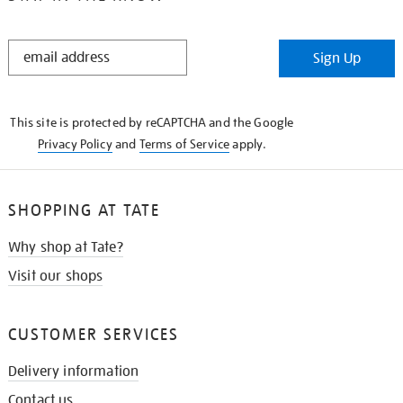
STAY
Sign Up
IN
THE
KNOW
This site is protected by reCAPTCHA and the Google
Privacy Policy
and
Terms of Service
apply.
SHOPPING AT TATE
Why shop at Tate?
Visit our shops
CUSTOMER SERVICES
Delivery information
Contact us