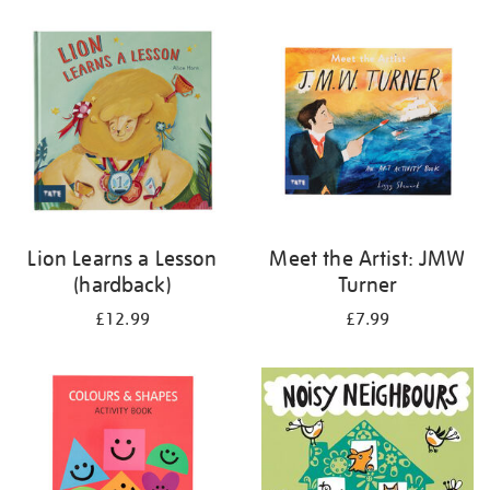
your
results
by:
Lion Learns a Lesson
Meet the Artist: JMW
(hardback)
Turner
£12.99
£7.99