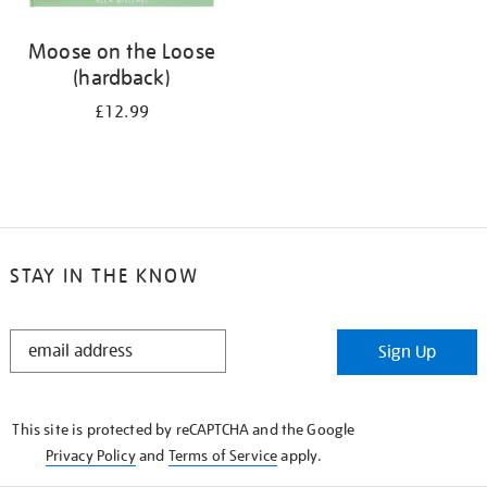
Moose on the Loose
(hardback)
£12.99
STAY IN THE KNOW
STAY
Sign Up
IN
THE
KNOW
This site is protected by reCAPTCHA and the Google
Privacy Policy
and
Terms of Service
apply.