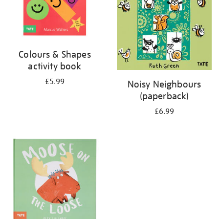
Colours & Shapes
activity book
£5.99
Noisy Neighbours
(paperback)
£6.99