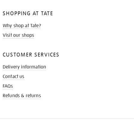
SHOPPING AT TATE
Why shop at Tate?
Visit our shops
CUSTOMER SERVICES
Delivery information
Contact us
FAQs
Refunds & returns