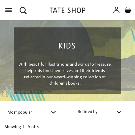
Menu
KIDS
With beautiful illustrations and words to treasure,
help kids find themselves and their friends
reflected in our award-winning collection of
children’s books.
Refined by
Showing
1 - 5 of
5
Refine