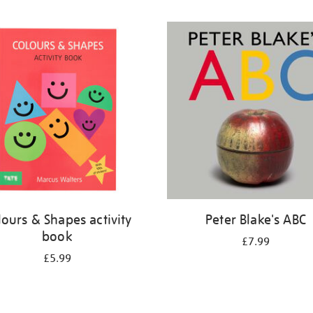
lours & Shapes activity
Peter Blake's ABC
book
£7.99
£5.99