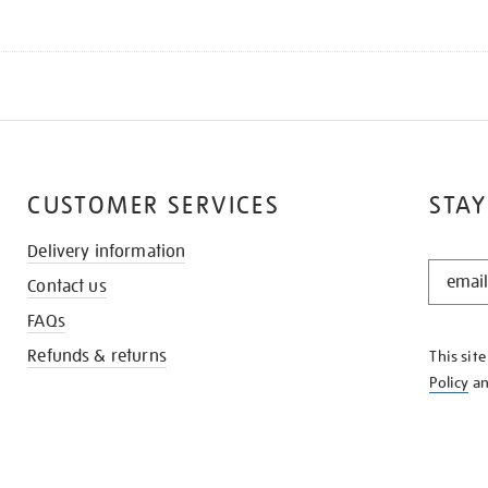
CUSTOMER SERVICES
STAY
Delivery information
STAY
Contact us
IN
THE
FAQs
KNOW
Refunds & returns
This sit
Policy
a