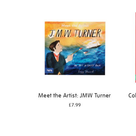
Refine
your
results
by:
Meet the Artist: JMW Turner
Co
£7.99