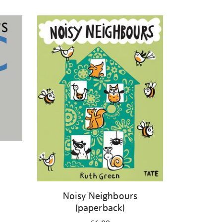
Noisy Neighbours
(paperback)