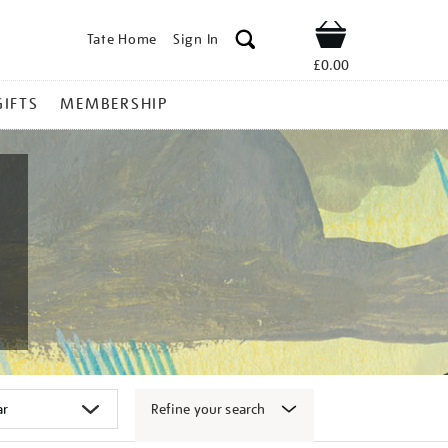
Tate Home
Sign In
Shop
£0.00
GIFTS
MEMBERSHIP
Refine your search