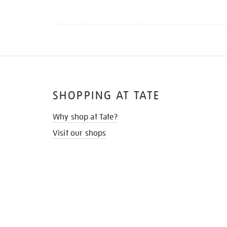
SHOPPING AT TATE
Why shop at Tate?
Visit our shops