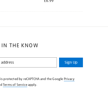
£6.99
 IN THE KNOW
Sign Up
e is protected by reCAPTCHA and the Google
Privacy
nd
Terms of Service
apply.