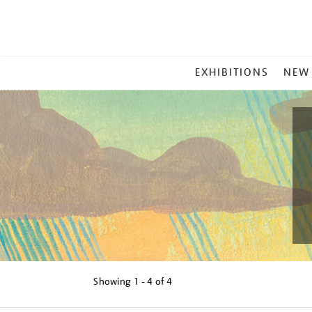
MAIN
EXHIBITIONS
NEW
MENU
Showing
1 - 4 of
4