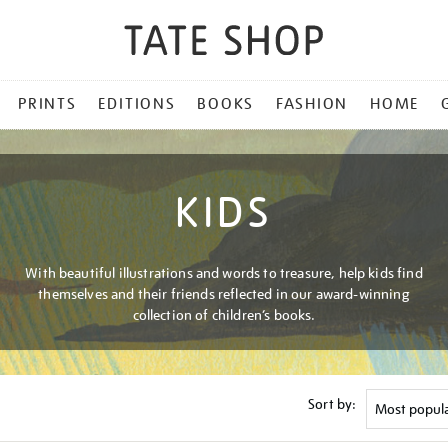
PRINTS
EDITIONS
BOOKS
FASHION
HOME
KIDS
With beautiful illustrations and words to treasure, help kids find
themselves and their friends reflected in our award-winning
collection of children’s books.
Sort by: