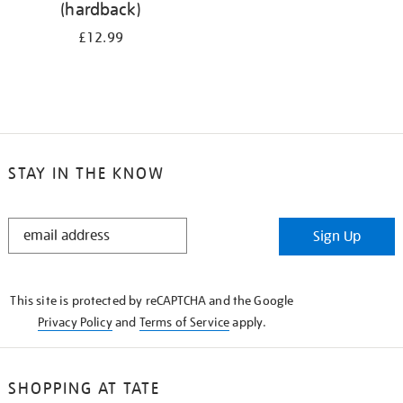
(hardback)
£12.99
STAY IN THE KNOW
STAY
Sign Up
IN
THE
KNOW
This site is protected by reCAPTCHA and the Google
Privacy Policy
and
Terms of Service
apply.
SHOPPING AT TATE