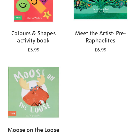
Colours & Shapes
Meet the Artist: Pre-
activity book
Raphaelites
£5.99
£6.99
Moose on the Loose