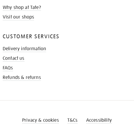
Why shop at Tate?
Visit our shops
CUSTOMER SERVICES
Delivery information
Contact us
FAQs
Refunds & returns
Privacy & cookies
T&Cs
Accessibility