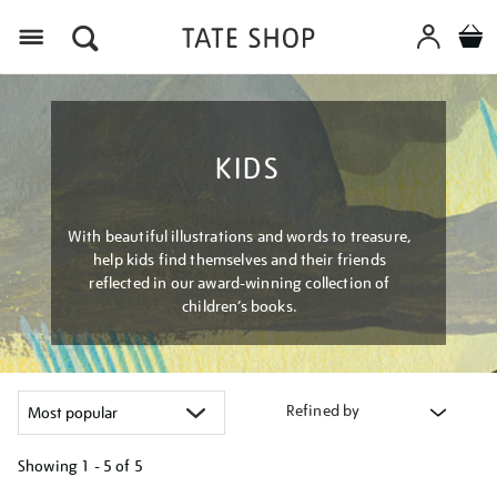
Menu
KIDS
With beautiful illustrations and words to treasure,
help kids find themselves and their friends
reflected in our award-winning collection of
children’s books.
Refined by
Showing
1 - 5 of
5
Refine