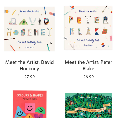
your
results
by:
Meet the Artist: David
Meet the Artist: Peter
Hockney
Blake
£7.99
£6.99