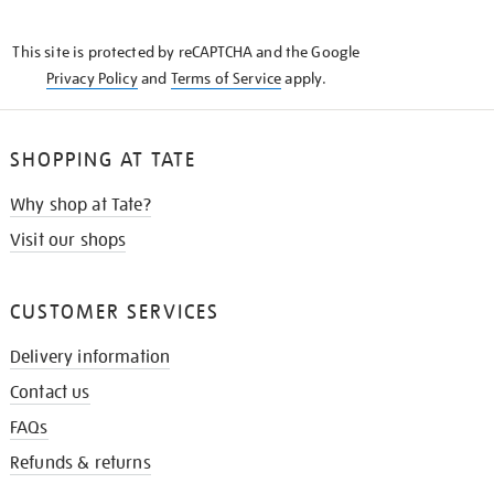
THE
KNOW
This site is protected by reCAPTCHA and the Google
Privacy Policy
and
Terms of Service
apply.
SHOPPING AT TATE
Why shop at Tate?
Visit our shops
CUSTOMER SERVICES
Delivery information
Contact us
FAQs
Refunds & returns