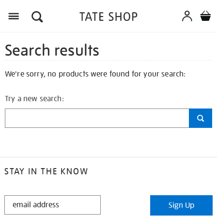
Search results
We're sorry, no products were found for your search:
Try a new search:
STAY IN THE KNOW
STAY
Sign Up
IN