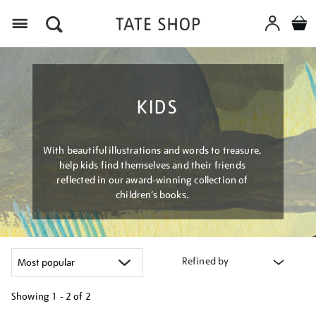
Menu
KIDS
With beautiful illustrations and words to treasure,
help kids find themselves and their friends
reflected in our award-winning collection of
children’s books.
Refined by
Showing
1 - 2 of
2
Refine