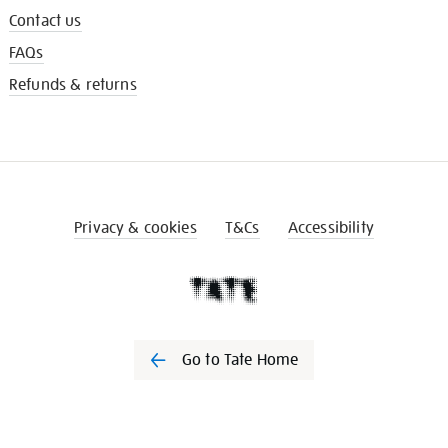
Contact us
FAQs
Refunds & returns
Privacy & cookies
T&Cs
Accessibility
Go to Tate Home