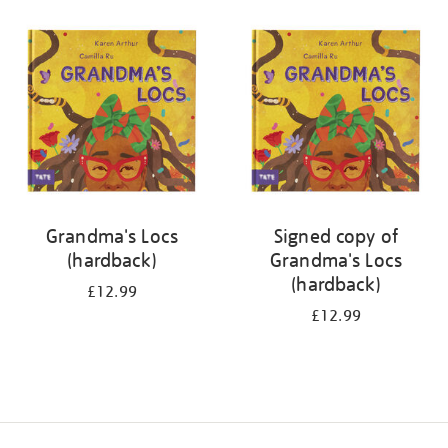
your
results
by:
Grandma's Locs
Signed copy of
(hardback)
Grandma's Locs
(hardback)
£12.99
£12.99