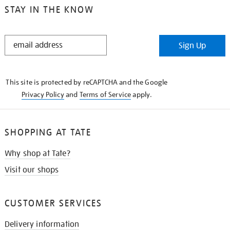
STAY IN THE KNOW
STAY
Sign Up
IN
THE
KNOW
This site is protected by reCAPTCHA and the Google
Privacy Policy
and
Terms of Service
apply.
SHOPPING AT TATE
Why shop at Tate?
Visit our shops
CUSTOMER SERVICES
Delivery information