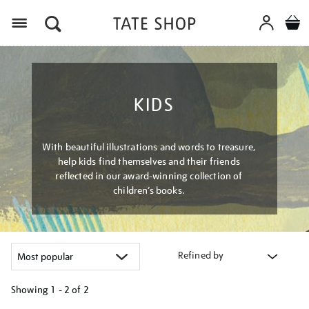
Menu
KIDS
With beautiful illustrations and words to treasure,
help kids find themselves and their friends
reflected in our award-winning collection of
children’s books.
Refined by
Showing
1 - 2 of
2
Refine