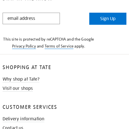
STAY
Sign Up
IN
THE
KNOW
This site is protected by reCAPTCHA and the Google
Privacy Policy
and
Terms of Service
apply.
SHOPPING AT TATE
Why shop at Tate?
Visit our shops
CUSTOMER SERVICES
Delivery information
Contact us