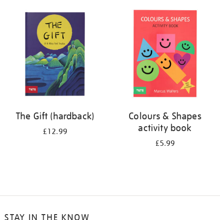
your
results
by:
The Gift (hardback)
Colours & Shapes
activity book
£12.99
£5.99
STAY IN THE KNOW