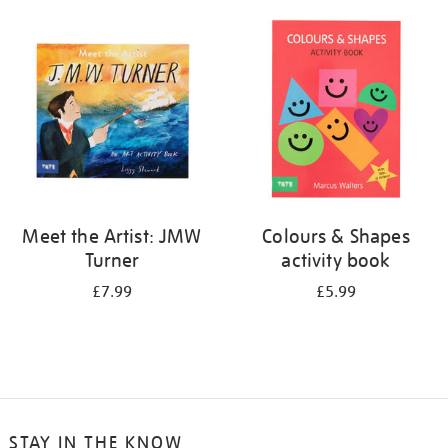
your
results
by:
Meet the Artist: JMW
Colours & Shapes
Turner
activity book
£7.99
£5.99
STAY IN THE KNOW