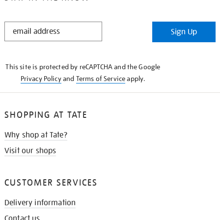
STAY
Sign Up
IN
THE
KNOW
This site is protected by reCAPTCHA and the Google
Privacy Policy
and
Terms of Service
apply.
SHOPPING AT TATE
Why shop at Tate?
Visit our shops
CUSTOMER SERVICES
Delivery information
Contact us