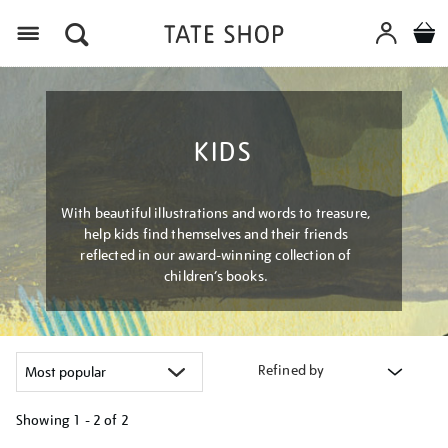
Menu
KIDS
With beautiful illustrations and words to treasure,
help kids find themselves and their friends
reflected in our award-winning collection of
children’s books.
Refined by
Showing
1 - 2 of
2
Refine