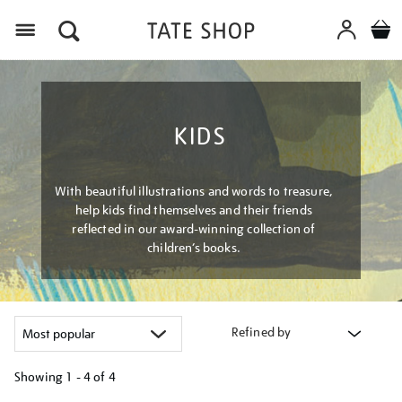
Menu
KIDS
With beautiful illustrations and words to treasure,
help kids find themselves and their friends
reflected in our award-winning collection of
children’s books.
Refined by
Showing
1 - 4 of
4
Refine