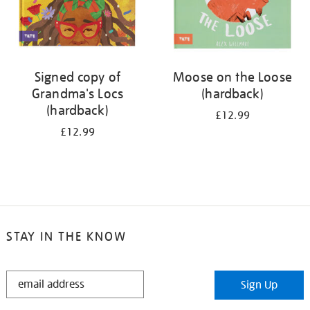
Signed copy of
Moose on the Loose
Grandma's Locs
(hardback)
(hardback)
£12.99
£12.99
STAY IN THE KNOW
STAY
Sign Up
IN
THE