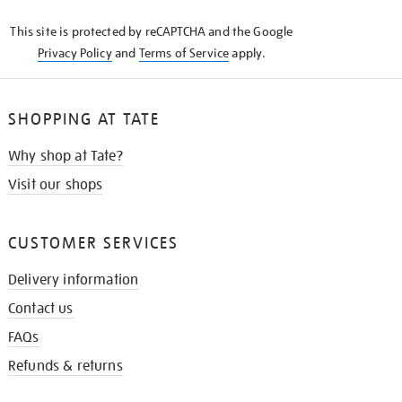
KNOW
This site is protected by reCAPTCHA and the Google
Privacy Policy
and
Terms of Service
apply.
SHOPPING AT TATE
Why shop at Tate?
Visit our shops
CUSTOMER SERVICES
Delivery information
Contact us
FAQs
Refunds & returns