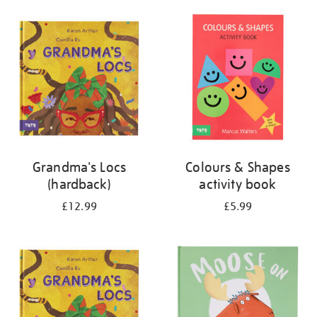
your
results
by:
Grandma's Locs
Colours & Shapes
(hardback)
activity book
£12.99
£5.99