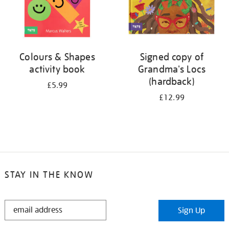
Colours & Shapes
Signed copy of
activity book
Grandma's Locs
(hardback)
£5.99
£12.99
STAY IN THE KNOW
STAY
Sign Up
IN
THE