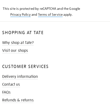
KNOW
This site is protected by reCAPTCHA and the Google
Privacy Policy
and
Terms of Service
apply.
SHOPPING AT TATE
Why shop at Tate?
Visit our shops
CUSTOMER SERVICES
Delivery information
Contact us
FAQs
Refunds & returns