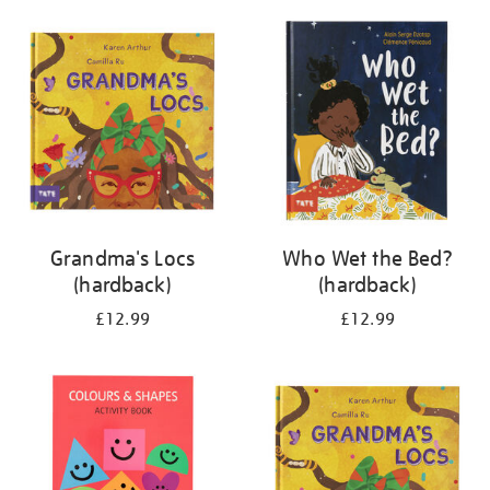
your
results
by:
Grandma's Locs
Who Wet the Bed?
(hardback)
(hardback)
£12.99
£12.99