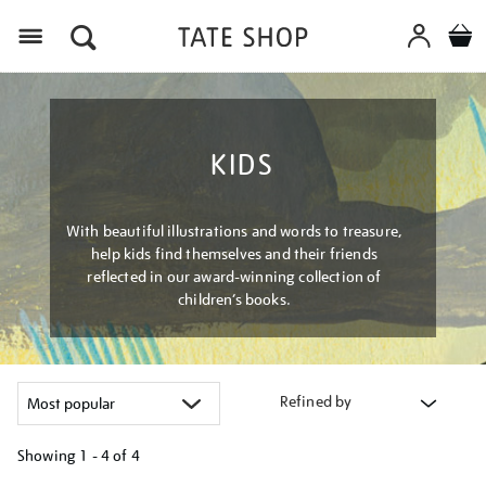
Menu
KIDS
With beautiful illustrations and words to treasure,
help kids find themselves and their friends
reflected in our award-winning collection of
children’s books.
Refined by
Showing
1 - 4 of
4
Refine