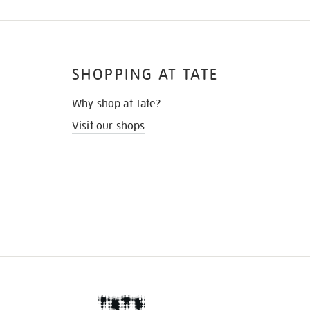
SHOPPING AT TATE
Why shop at Tate?
Visit our shops