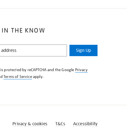
 IN THE KNOW
Sign Up
e is protected by reCAPTCHA and the Google
Privacy
nd
Terms of Service
apply.
Privacy & cookies
T&Cs
Accessibility