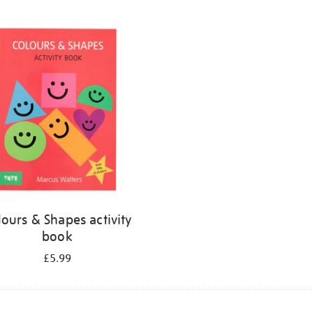
lours & Shapes activity
book
£5.99