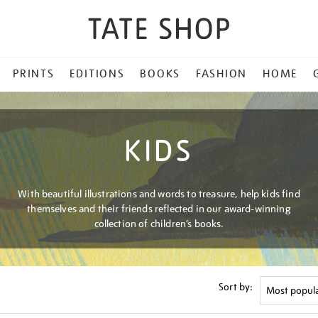
PRINTS
EDITIONS
BOOKS
FASHION
HOME
KIDS
With beautiful illustrations and words to treasure, help kids find
themselves and their friends reflected in our award-winning
collection of children’s books.
Sort by: