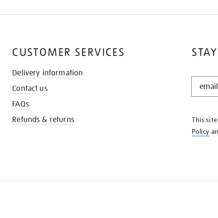
CUSTOMER SERVICES
STAY
Delivery information
STAY
Contact us
IN
THE
FAQs
KNOW
Refunds & returns
This sit
Policy
a