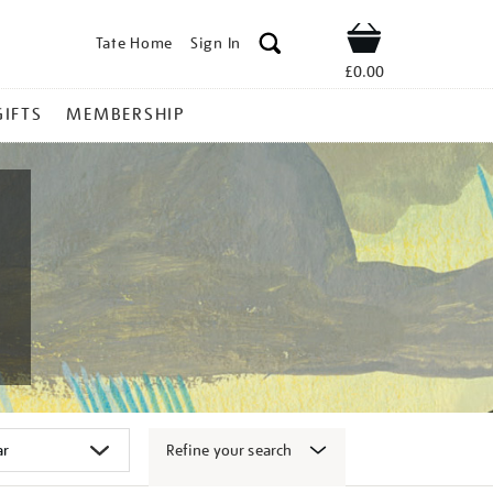
Tate Home
Sign In
Shop
£0.00
GIFTS
MEMBERSHIP
Refine your search