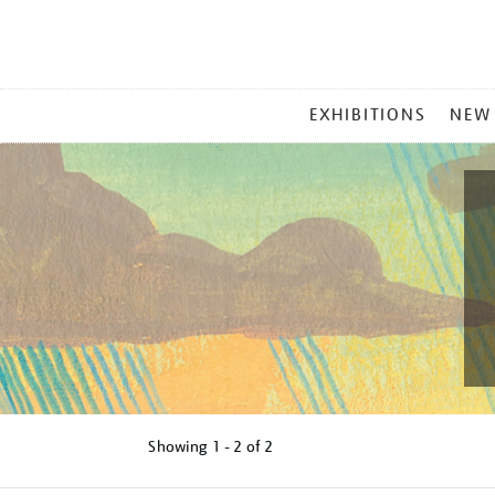
MAIN
EXHIBITIONS
NEW
MENU
Showing
1 - 2 of
2