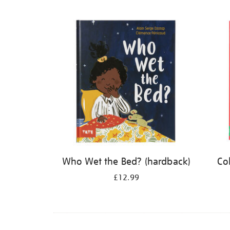
Refine
your
results
by:
Who Wet the Bed? (hardback)
Co
£12.99