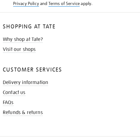
Privacy Policy
and
Terms of Service
apply.
SHOPPING AT TATE
Why shop at Tate?
Visit our shops
CUSTOMER SERVICES
Delivery information
Contact us
FAQs
Refunds & returns