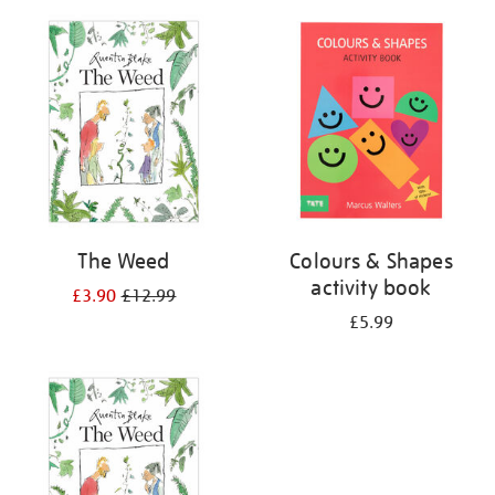
your
results
by:
The Weed
Colours & Shapes
activity book
£3.90
£12.99
£5.99