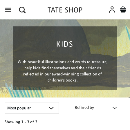
Menu
KIDS
With beautiful illustrations and words to treasure,
help kids find themselves and their friends
reflected in our award-winning collection of
children’s books.
Refined by
Showing
1 - 3 of
3
Refine