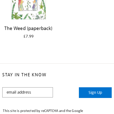
The Weed (paperback)
£7.99
STAY IN THE KNOW
STAY
Sign Up
IN
THE
KNOW
This site is protected by reCAPTCHA and the Google