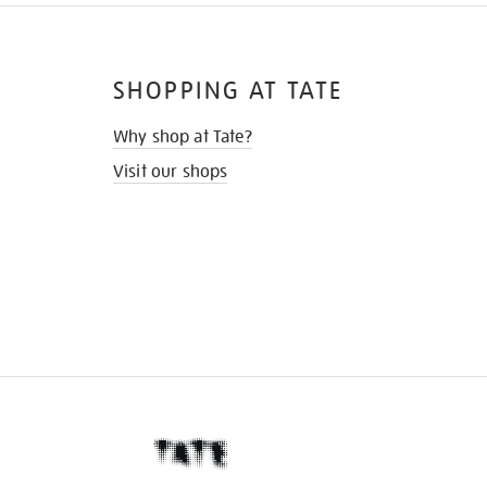
SHOPPING AT TATE
Why shop at Tate?
Visit our shops