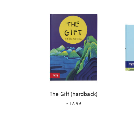
Refine
your
results
by:
The Gift (hardback)
£12.99