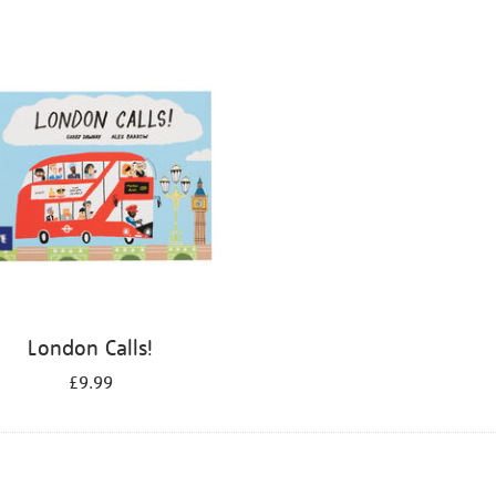
London Calls!
£9.99