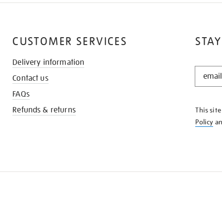
CUSTOMER SERVICES
STAY
Delivery information
STAY
Contact us
IN
THE
FAQs
KNOW
Refunds & returns
This sit
Policy
a