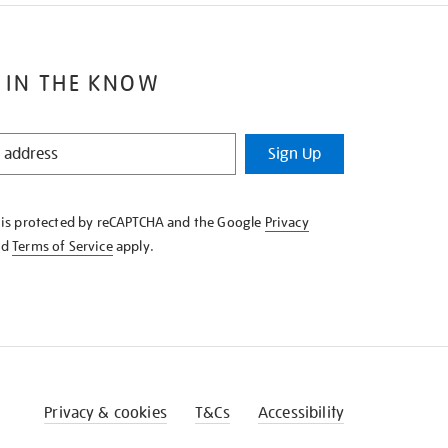
 IN THE KNOW
Sign Up
e is protected by reCAPTCHA and the Google
Privacy
nd
Terms of Service
apply.
Privacy & cookies
T&Cs
Accessibility