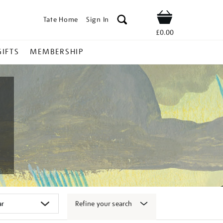
Tate Home
Sign In
Shop
£0.00
GIFTS
MEMBERSHIP
Refine your search