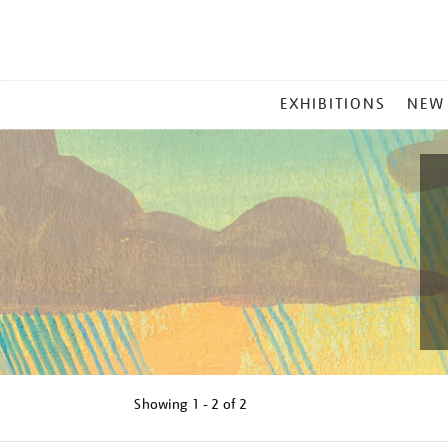
MAIN
EXHIBITIONS
NEW
MENU
Showing
1 - 2 of
2