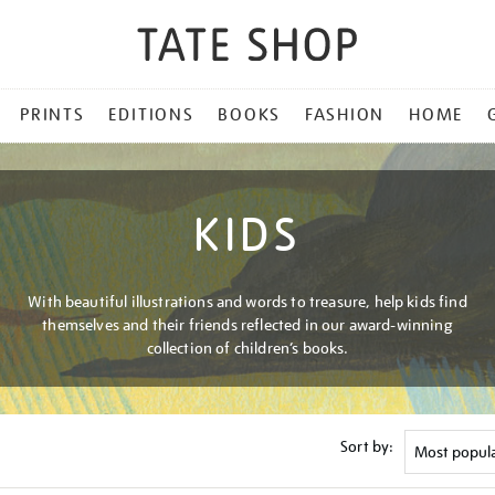
PRINTS
EDITIONS
BOOKS
FASHION
HOME
KIDS
With beautiful illustrations and words to treasure, help kids find
themselves and their friends reflected in our award-winning
collection of children’s books.
Sort by: